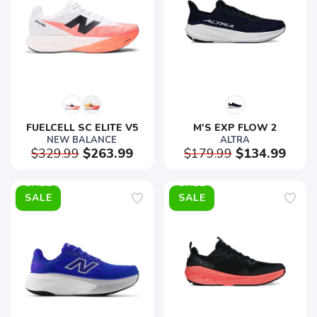
FUELCELL SC ELITE V5
M'S EXP FLOW 2
NEW BALANCE
ALTRA
$329.99
$263.99
$179.99
$134.99
SALE
SALE