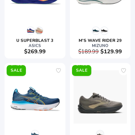
U SUPERBLAST 3
M'S WAVE RIDER 29
ASICS
MIZUNO
$269.99
$189.99
$129.99
SALE
SALE