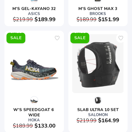
M'S GEL-KAYANO 32
M'S GHOST MAX 3
ASICS
BROOKS
$219.99
$189.99
$189.99
$151.99
SALE
SALE
W'S SPEEDGOAT 6 
SLAB ULTRA 10 SET
WIDE
SALOMON
$219.99
$164.99
HOKA
$189.99
$133.00