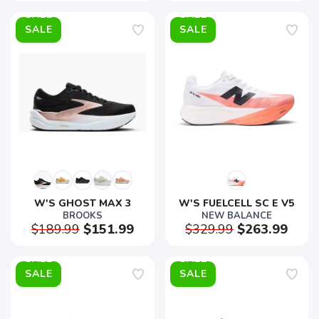
SALE
SALE
W'S GHOST MAX 3
W'S FUELCELL SC E V5
BROOKS
NEW BALANCE
$189.99
$151.99
$329.99
$263.99
SALE
SALE