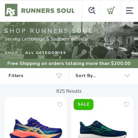
SHOP RUNNERS SOUL
Serving Lethbridge & Southern Alberta
SHOP
ALL CATEGORIES
Free Shipping
on orders totaling more than $
200.00
Filters
825
Results
SALE