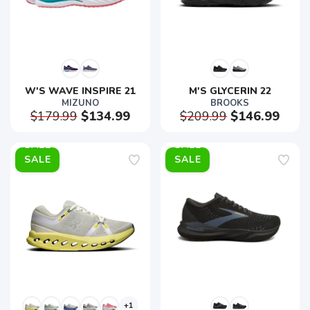
W'S WAVE INSPIRE 21
M'S GLYCERIN 22
MIZUNO
BROOKS
$179.99
$134.99
$209.99
$146.99
SALE
SALE
+1