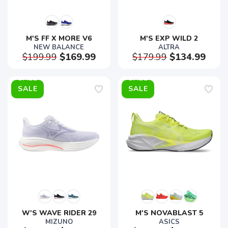
M'S FF X MORE V6
M'S EXP WILD 2
NEW BALANCE
ALTRA
$199.99
$169.99
$179.99
$134.99
SALE
SALE
W'S WAVE RIDER 29
M'S NOVABLAST 5
MIZUNO
ASICS