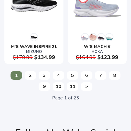
M'S WAVE INSPIRE 21
W'S MACH 6
MIZUNO
HOKA
$179.99
$134.99
$164.99
$123.99
1
2
3
4
5
6
7
8
9
10
11
>
Page
1
of
23