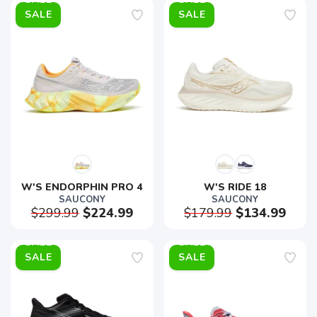
SALE
SALE
W'S ENDORPHIN PRO 4
W'S RIDE 18
SAUCONY
SAUCONY
$299.99
$224.99
$179.99
$134.99
SALE
SALE