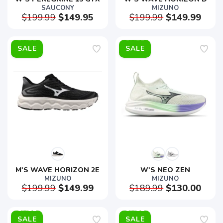
SAUCONY
MIZUNO
$199.99
$149.95
$199.99
$149.99
SALE
SALE
M'S WAVE HORIZON 2E
W'S NEO ZEN
MIZUNO
MIZUNO
$199.99
$149.99
$189.99
$130.00
SALE
SALE