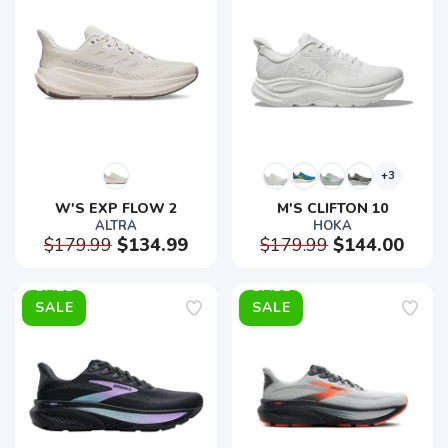
+3
W'S EXP FLOW 2
M'S CLIFTON 10
ALTRA
HOKA
$179.99
$134.99
$179.99
$144.00
SALE
SALE
SAVE TO WISHLIST
Please login or sign up to save
items to your wishlist