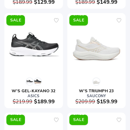
$189.99
$129.99
$189.99
$149.99
SALE
SALE
W'S GEL-KAYANO 32
W'S TRIUMPH 23
ASICS
SAUCONY
$219.99
$189.99
$209.99
$159.99
SALE
SALE