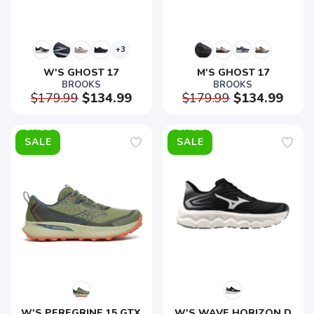
+3
W'S GHOST 17
M'S GHOST 17
BROOKS
BROOKS
$179.99
$134.99
$179.99
$134.99
SALE
SALE
W'S PEREGRINE 15 GTX
W'S WAVE HORIZON D