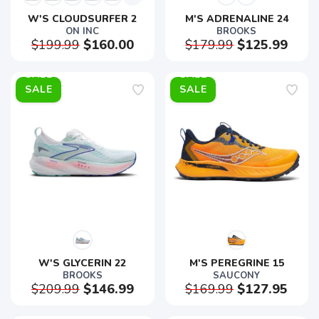
W'S CLOUDSURFER 2
M'S ADRENALINE 24
ON INC
BROOKS
$199.99
$160.00
$179.99
$125.99
SALE
SALE
W'S GLYCERIN 22
M'S PEREGRINE 15
BROOKS
SAUCONY
$209.99
$146.99
$169.99
$127.95