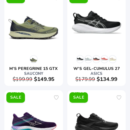
M'S PEREGRINE 15 GTX
W'S GEL-CUMULUS 27
SAUCONY
ASICS
$199.99
$149.95
$179.99
$134.99
SALE
SALE