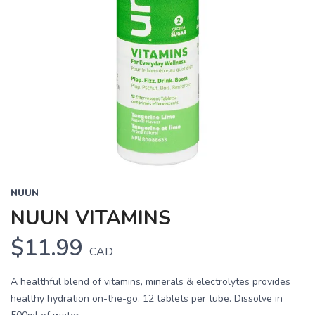
NUUN
NUUN VITAMINS
$11.99
CAD
A healthful blend of vitamins, minerals & electrolytes provides
healthy hydration on-the-go. 12 tablets per tube. Dissolve in