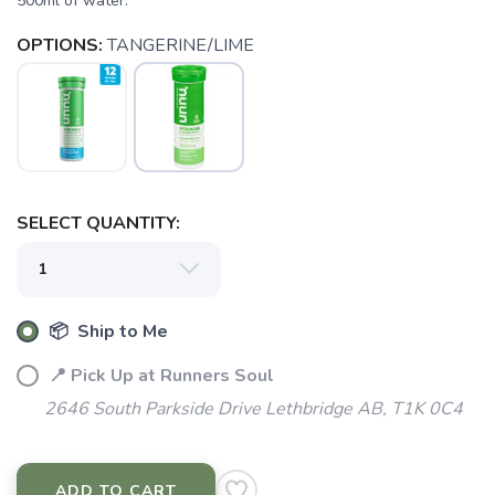
500ml of water.
OPTIONS:
TANGERINE/LIME
SAVE TO WISHLIST
Please login or sign up to save
items to your wishlist
SELECT QUANTITY:
📦 Ship to Me
📍 Pick Up at Runners Soul
2646 South Parkside Drive Lethbridge AB, T1K 0C4
ADD TO CART