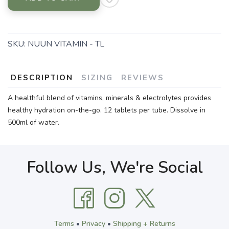
SKU:
NUUN VITAMIN - TL
DESCRIPTION
SIZING
REVIEWS
A healthful blend of vitamins, minerals & electrolytes provides
healthy hydration on-the-go. 12 tablets per tube. Dissolve in
500ml of water.
Follow Us, We're Social
Terms
•
Privacy
•
Shipping + Returns