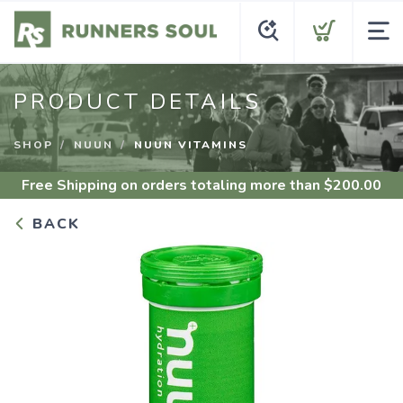
PRODUCT DETAILS
SHOP
NUUN
NUUN VITAMINS
Free Shipping
on orders totaling more than $
200.00
BACK