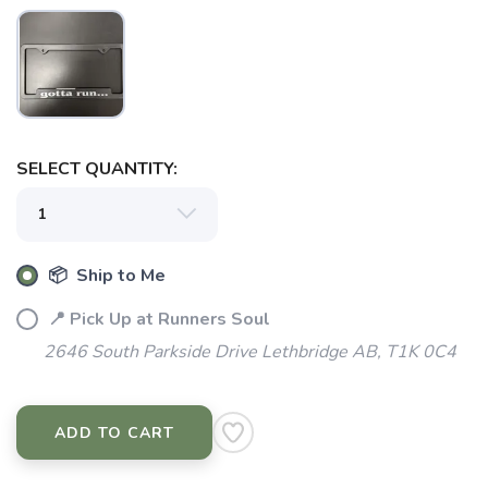
SAVE TO WISHLIST
Please login or sign up to save
items to your wishlist
SELECT QUANTITY:
📦 Ship to Me
📍 Pick Up at Runners Soul
2646 South Parkside Drive Lethbridge AB, T1K 0C4
ADD TO CART