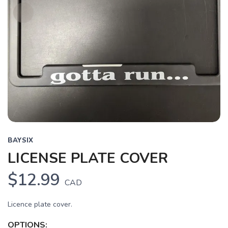
BAYSIX
LICENSE PLATE COVER
$12.99
CAD
Licence plate cover.
OPTIONS: