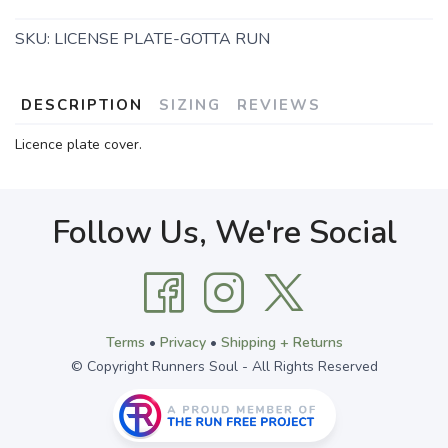
SKU:
LICENSE PLATE-GOTTA RUN
DESCRIPTION
SIZING
REVIEWS
Licence plate cover.
Follow Us, We're Social
Terms
•
Privacy
•
Shipping + Returns
© Copyright Runners Soul - All Rights Reserved