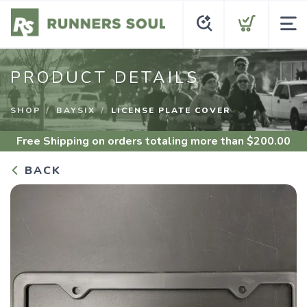
PRODUCT DETAILS
SHOP
BAYSIX
LICENSE PLATE COVER
Free Shipping
on orders totaling more than $
200.00
BACK