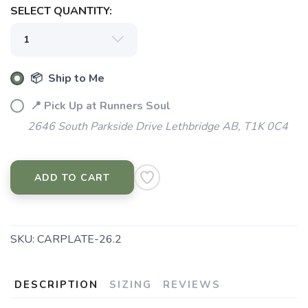
SELECT QUANTITY:
📦 Ship to Me
📍 Pick Up at Runners Soul
2646 South Parkside Drive Lethbridge AB, T1K 0C4
ADD TO CART
SKU:
CARPLATE-26.2
DESCRIPTION
SIZING
REVIEWS