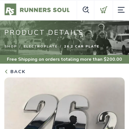
PRODUCT DETAILS
SHOP
ELECTROPLATE
26.2 CAR PLATE
Free Shipping
on orders totaling more than $
200.00
BACK