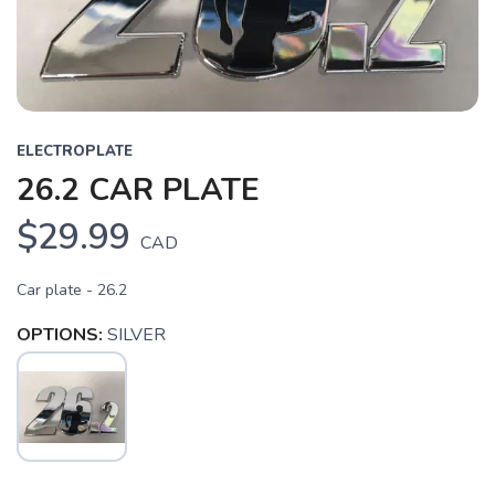
ELECTROPLATE
26.2 CAR PLATE
$29.99
CAD
Car plate - 26.2
OPTIONS:
SILVER
SAVE TO WISHLIST
Please login or sign up to save
items to your wishlist