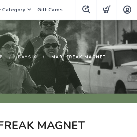
y Category
Gift Cards
P
BAYSIX
MAR. FREAK MAGNET
 FREAK MAGNET