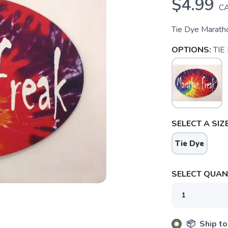
$4.99
C
Tie Dye Maratho
OPTIONS:
TIE
SELECT A SIZE
Tie Dye
SELECT QUANT
SAVE TO WISHLIST
Please login or sign up to save items to your wishlist
📦 Ship to