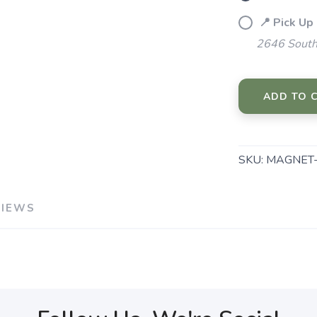
📍 Pick Up
2646 South
ADD TO 
SKU:
MAGNET-
VIEWS