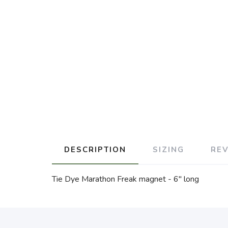
DESCRIPTION
SIZING
RE
Tie Dye Marathon Freak magnet - 6" long