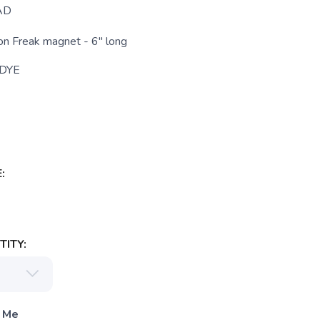
AD
n Freak magnet - 6" long
 DYE
:
ITY:
 Me