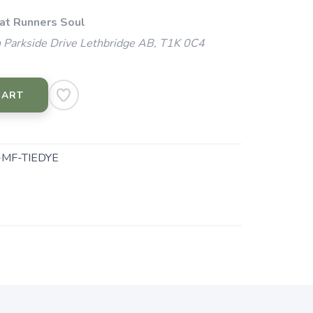
 at Runners Soul
 Parkside Drive Lethbridge AB, T1K 0C4
CART
MF-TIEDYE