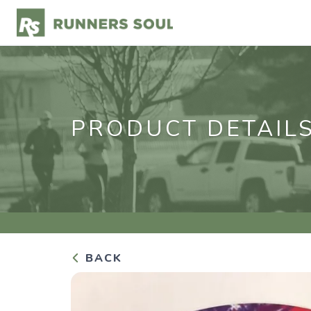
PRODUCT DETAIL
BACK