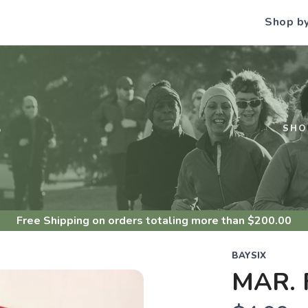
Shop b
S
SHO
Free Shipping
on orders totaling more than $
200.00
BAYSIX
MAR.