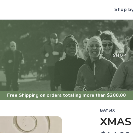
Shop b
S
SHOP
Free Shipping
on orders totaling more than $
200.00
BAYSIX
XMAS