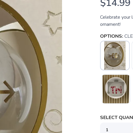
$14.99
Celebrate your l
ornament!
OPTIONS:
CL
SELECT QUANT
SAVE TO WISHLIST
Please login or sign up to save items to your wishlist