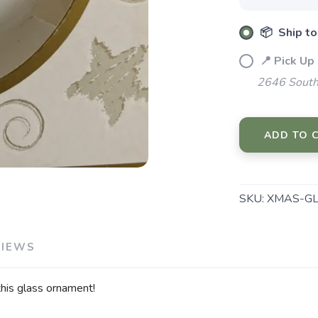
📦 Ship to
📍 Pick Up
2646 South
ADD TO 
SKU:
XMAS-GL
VIEWS
this glass ornament!