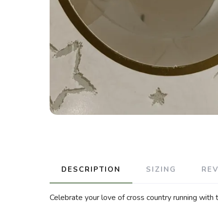
DESCRIPTION
SIZING
RE
Celebrate your love of cross country running with 