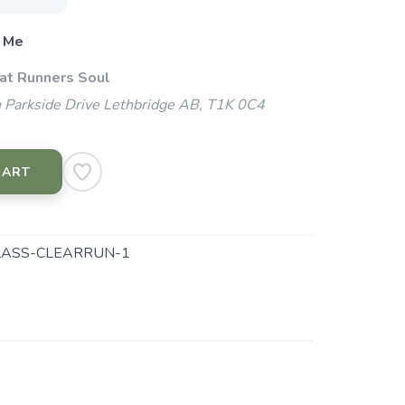
 Me
 at Runners Soul
 Parkside Drive Lethbridge AB, T1K 0C4
CART
ASS-CLEARRUN-1