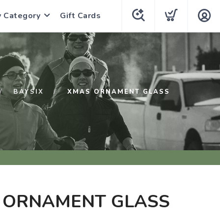
y Category
Gift Cards
BAYSIX
XMAS ORNAMENT GLASS
 ORNAMENT GLASS