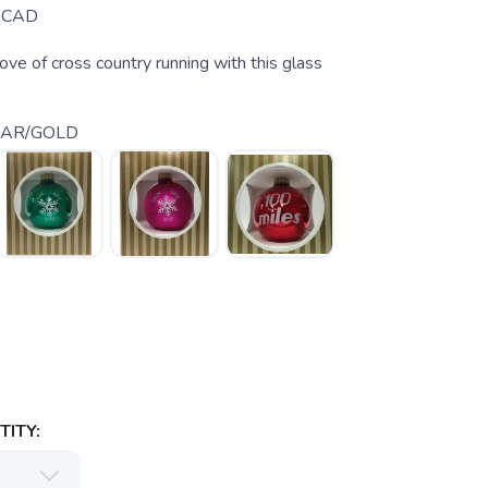
CAD
ove of cross country running with this glass
EAR/GOLD
ITY: