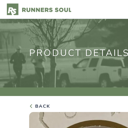
PRODUCT DETAIL
BACK