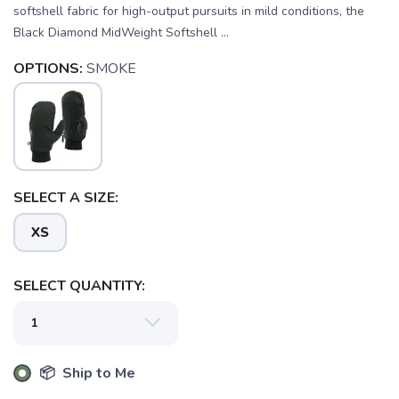
softshell fabric for high-output pursuits in mild conditions, the
Black Diamond MidWeight Softshell ...
OPTIONS:
SMOKE
SELECT A SIZE:
XS
SELECT QUANTITY:
SAVE TO WISHLIST
Please login or sign up to save
items to your wishlist
📦 Ship to Me