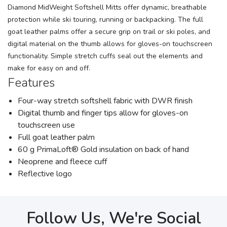
Diamond MidWeight Softshell Mitts offer dynamic, breathable
protection while ski touring, running or backpacking. The full
goat leather palms offer a secure grip on trail or ski poles, and
digital material on the thumb allows for gloves-on touchscreen
functionality. Simple stretch cuffs seal out the elements and
make for easy on and off.
Features
Four-way stretch softshell fabric with DWR finish
Digital thumb and finger tips allow for gloves-on
touchscreen use
Full goat leather palm
60 g PrimaLoft® Gold insulation on back of hand
Neoprene and fleece cuff
Reflective logo
Follow Us, We're Social