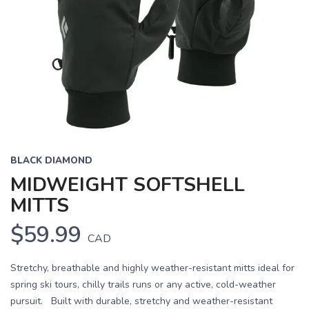
BLACK DIAMOND
MIDWEIGHT SOFTSHELL
MITTS
$59.99
CAD
Stretchy, breathable and highly weather-resistant mitts ideal for
spring ski tours, chilly trails runs or any active, cold-weather
pursuit. Built with durable, stretchy and weather-resistant