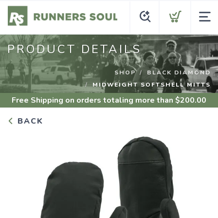
PRODUCT DETAILS
SHOP
BLACK DIAMOND
MIDWEIGHT SOFTSHELL MITTS
Free Shipping
on orders totaling more than $
200.00
BACK