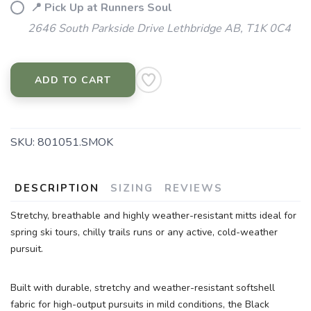
📍 Pick Up at Runners Soul
2646 South Parkside Drive Lethbridge AB, T1K 0C4
ADD TO CART
SKU:
801051.SMOK
DESCRIPTION
SIZING
REVIEWS
Stretchy, breathable and highly weather-resistant mitts ideal for
spring ski tours, chilly trails runs or any active, cold-weather
pursuit.
Built with durable, stretchy and weather-resistant softshell
fabric for high-output pursuits in mild conditions, the Black