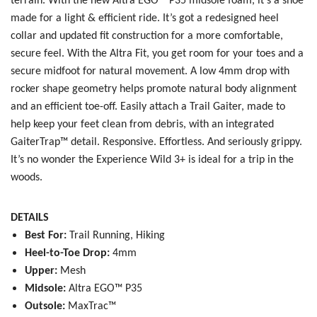
terrain. With the new
Altra EGO™ P35 midsole foam, it’s a shoe
made for a light & efficient ride. It’s got a redesigned heel
collar and updated fit construction for a more comfortable,
SAVE TO WISHLIST
Please login or sign up to save
items to your wishlist
secure feel. With the Altra Fit, you get room for your toes and a
secure midfoot for natural movement. A low 4mm drop with
rocker shape geometry helps promote natural body alignment
and an efficient toe-off. Easily attach a Trail Gaiter, made to
help keep your feet clean from debris, with an integrated
GaiterTrap™ detail. Responsive. Effortless. And seriously grippy.
It’s no wonder the Experience Wild 3+ is ideal for a trip in the
woods.
DETAILS
Best For:
Trail Running, Hiking
Heel-to-Toe Drop:
4mm
Upper:
Mesh
Midsole:
Altra EGO™ P35
Outsole:
MaxTrac™