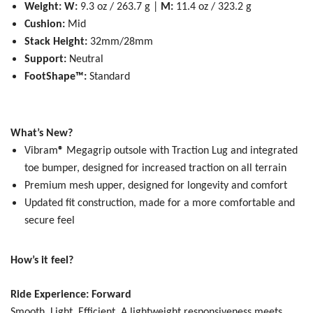
Weight:
W:
9.3 oz / 263.7 g |
M:
11.4 oz / 323.2 g
Cushion:
Mid
Stack Height:
32mm/28mm
Support:
Neutral
FootShape™:
Standard
What’s New?
Vibram
®
Megagrip outsole with Traction Lug and integrated
toe bumper, designed for increased traction on all terrain
Premium mesh upper, designed for longevity and comfort
Updated fit construction, made for a more comfortable and
secure feel
How’s it feel?
Ride Experience: Forward
Smooth, Light, Efficient.
A lightweight responsiveness meets