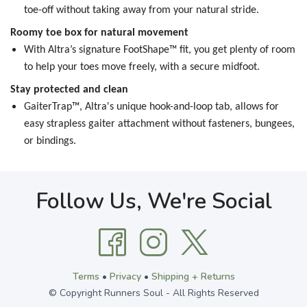
toe-off without taking away from your natural stride.
Roomy toe box for natural movement
With Altra’s signature FootShape™ fit, you get plenty of room
to help your toes move freely, with a secure midfoot.
Stay protected and clean
GaiterTrap™, Altra's unique hook-and-loop tab, allows for
easy strapless gaiter attachment without fasteners, bungees,
or bindings.
Follow Us, We're Social
Terms
•
Privacy
•
Shipping + Returns
© Copyright Runners Soul - All Rights Reserved