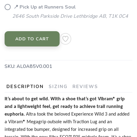
📍 Pick Up at Runners Soul
2646 South Parkside Drive Lethbridge AB, T1K 0C4
ADD TO CART
SKU:
AL0A85V0.001
DESCRIPTION
SIZING
REVIEWS
It’s about to get wild. With a shoe that’s got Vibram® grip
and a lightweight feel, get ready to achieve trail running
euphoria.
Altra took the beloved Experience Wild 3 and added
a
Vibram
®
Megagrip outsole with Traction Lug and an
integrated toe bumper, designed for increased grip on all