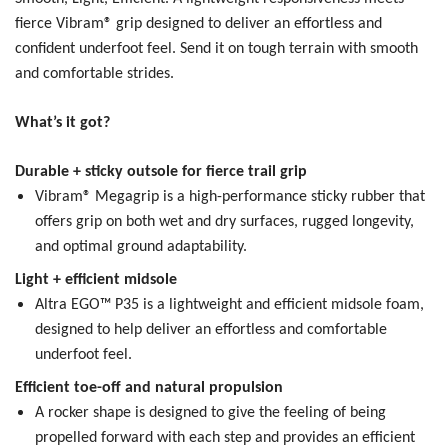
fierce Vibram® grip designed to deliver an effortless and
confident underfoot feel. Send it on tough terrain with smooth
and comfortable strides.
What’s it got?
Durable + sticky outsole for fierce trail grip
Vibram® Megagrip is a high-performance sticky rubber that
offers grip on both wet and dry surfaces, rugged longevity,
and optimal ground adaptability.
Light + efficient midsole
Altra EGO™ P35 is a lightweight and efficient midsole foam,
designed to help deliver an effortless and comfortable
underfoot feel.
Efficient toe-off and natural propulsion
A rocker shape is designed to give the feeling of being
propelled forward with each step and provides an efficient