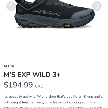
Previous
Next
ALTRA
M'S EXP WILD 3+
$194.99
CAD
It’s about to get wild. With a shoe that’s got Vibram® grip and a
lightweight feel, get ready to achieve trail running euphoria.