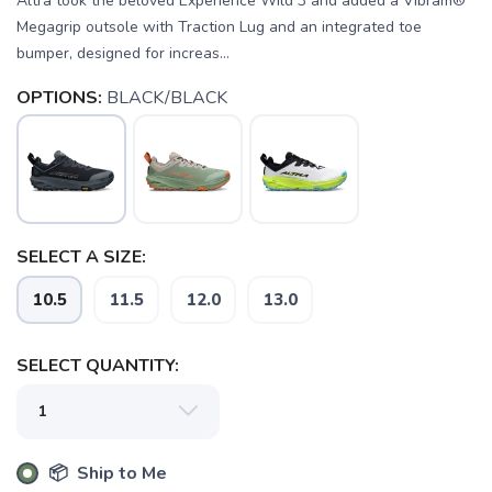
Altra took the beloved Experience Wild 3 and added a Vibram®
Megagrip outsole with Traction Lug and an integrated toe
bumper, designed for increas...
OPTIONS:
BLACK/BLACK
SELECT A SIZE:
10.5
11.5
12.0
13.0
SELECT QUANTITY:
📦 Ship to Me