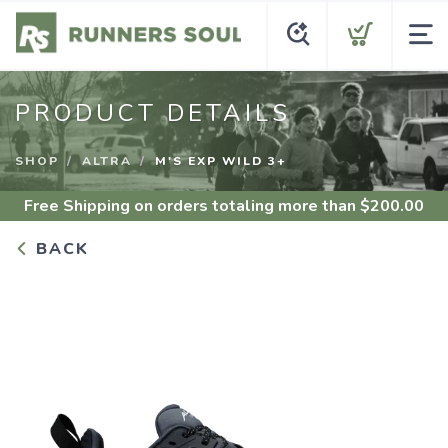
PRODUCT DETAILS
SHOP
ALTRA
M'S EXP WILD 3+
Free Shipping
on orders totaling more than $
200.00
BACK