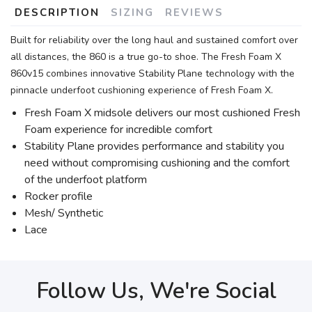
DESCRIPTION
SIZING
REVIEWS
Built for reliability over the long haul and sustained comfort over
all distances, the 860 is a true go-to shoe. The Fresh Foam X
860v15 combines innovative Stability Plane technology with the
pinnacle underfoot cushioning experience of Fresh Foam X.
Fresh Foam X midsole delivers our most cushioned Fresh
Foam experience for incredible comfort
Stability Plane provides performance and stability you
need without compromising cushioning and the comfort
of the underfoot platform
Rocker profile
Mesh/ Synthetic
Lace
Follow Us, We're Social