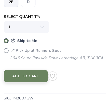
2E
D
SELECT QUANTITY:
📦 Ship to Me
📍 Pick Up at Runners Soul
2646 South Parkside Drive Lethbridge AB, T1K 0C4
ADD TO CART
SKU:
M8607GW