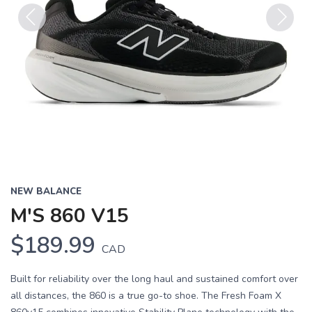
Previous
Next
NEW BALANCE
M'S 860 V15
$189.99
CAD
Built for reliability over the long haul and sustained comfort over
all distances, the 860 is a true go-to shoe. The Fresh Foam X