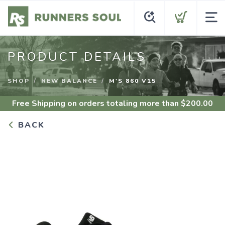
PRODUCT DETAILS
SHOP
NEW BALANCE
M'S 860 V15
Free Shipping
on orders totaling more than $
200.00
BACK