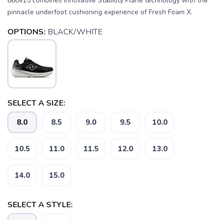
860v15 combines innovative Stability Plane technology with the
pinnacle underfoot cushioning experience of Fresh Foam X.
OPTIONS:
BLACK/WHITE
SELECT A SIZE:
8.0
8.5
9.0
9.5
10.0
10.5
11.0
11.5
12.0
13.0
SAVE TO WISHLIST
Please login or sign up to save
14.0
15.0
items to your wishlist
SELECT A STYLE: