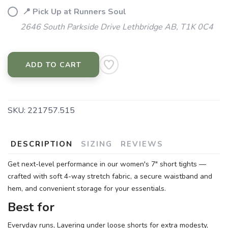
📍 Pick Up at Runners Soul
2646 South Parkside Drive Lethbridge AB, T1K 0C4
ADD TO CART
SKU:
221757.515
DESCRIPTION
SIZING
REVIEWS
Get next-level performance in our women's 7" short tights —
crafted with soft 4-way stretch fabric, a secure waistband and
hem, and convenient storage for your essentials.
Best for
Everyday runs, Layering under loose shorts for extra modesty,