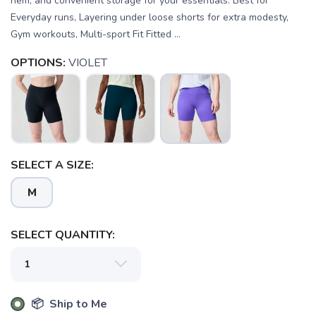
hem, and convenient storage for your essentials. Best for
Everyday runs, Layering under loose shorts for extra modesty,
Gym workouts, Multi-sport Fit Fitted ...
OPTIONS:
VIOLET
SELECT A SIZE:
M
SAVE TO WISHLIST
Please login or sign up to save
items to your wishlist
SELECT QUANTITY:
📦 Ship to Me