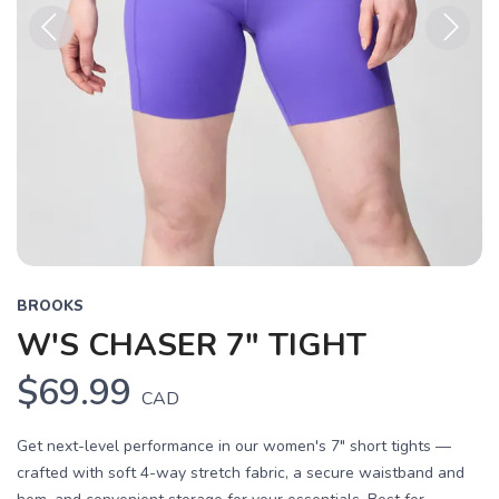
Previous
Next
BROOKS
W'S CHASER 7" TIGHT
$69.99
CAD
Get next-level performance in our women's 7" short tights —
crafted with soft 4-way stretch fabric, a secure waistband and