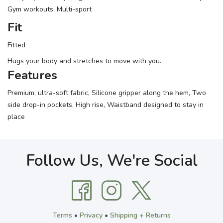
Gym workouts, Multi-sport
Fit
Fitted
Hugs your body and stretches to move with you.
Features
Premium, ultra-soft fabric, Silicone gripper along the hem, Two
side drop-in pockets, High rise, Waistband designed to stay in
place
Follow Us, We're Social
Terms
•
Privacy
•
Shipping + Returns