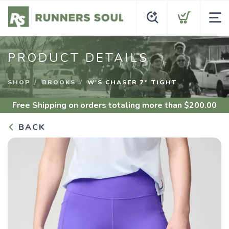
PRODUCT DETAILS
SHOP
BROOKS
W'S CHASER 7" TIGHT
Free Shipping
on orders totaling more than $
200.00
BACK