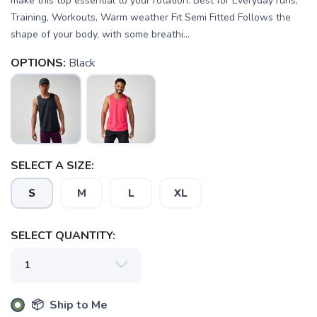
make this top essential to your rotation. Best for Everyday runs,
Training, Workouts, Warm weather Fit Semi Fitted Follows the
shape of your body, with some breathi...
OPTIONS:
Black
SELECT A SIZE:
S
M
L
XL
SAVE TO WISHLIST
Please login or sign up to save
items to your wishlist
SELECT QUANTITY:
📦 Ship to Me