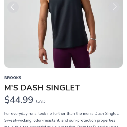
Previous
Next
BROOKS
M'S DASH SINGLET
$44.99
CAD
For everyday runs, look no further than the men’s Dash Singlet.
Sweat-wicking, odor-resistant, and sun-protection properties