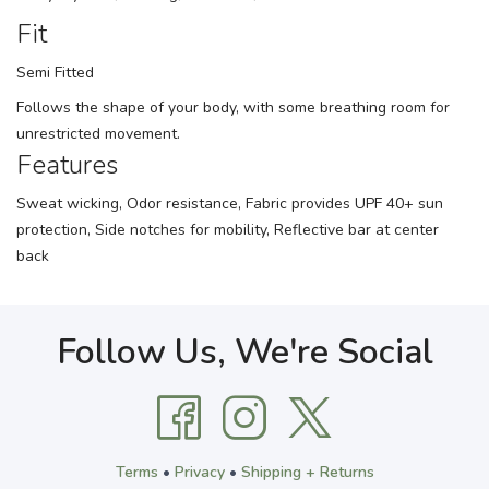
Fit
Semi Fitted
Follows the shape of your body, with some breathing room for
unrestricted movement.
Features
Sweat wicking, Odor resistance, Fabric provides UPF 40+ sun
protection, Side notches for mobility, Reflective bar at center
back
Follow Us, We're Social
Terms
•
Privacy
•
Shipping + Returns