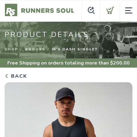
PRODUCT DETAILS
SHOP
BROOKS
M'S DASH SINGLET
Free Shipping
on orders totaling more than $
200.00
BACK