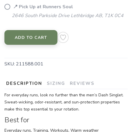
📍 Pick Up at Runners Soul
2646 South Parkside Drive Lethbridge AB, T1K 0C4
ADD TO CART
SKU:
211588.001
DESCRIPTION
SIZING
REVIEWS
For everyday runs, look no further than the men’s Dash Singlet.
Sweat-wicking, odor-resistant, and sun-protection properties
make this top essential to your rotation.
Best for
Everyday runs, Training, Workouts, Warm weather