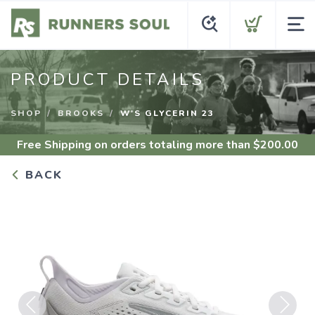
PRODUCT DETAILS
SHOP
BROOKS
W'S GLYCERIN 23
Free Shipping
on orders totaling more than $
200.00
BACK