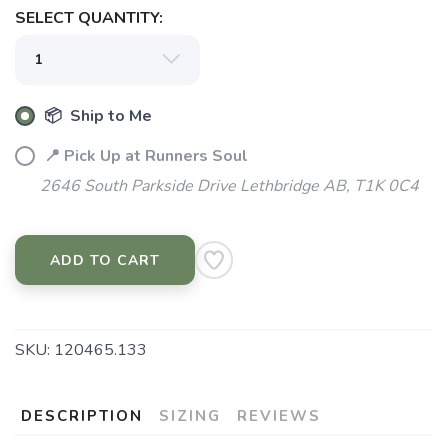
SELECT QUANTITY:
📦 Ship to Me
📍 Pick Up at Runners Soul
2646 South Parkside Drive Lethbridge AB, T1K 0C4
ADD TO CART
SKU:
120465.133
DESCRIPTION
SIZING
REVIEWS