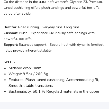
Go the distance in the ultra-soft women's Glycerin 23. Premium,
tuned cushioning offers plush landings and powerful toe-offs,
stride after stride.
Best for:
Road running, Everyday runs, Long runs
Cushion:
Plush - Experience luxuriously soft landings with
powerful toe-offs.
Support:
Balanced support - Secure heel with dynamic forefoot
helps provide inherent stability
SPECS
Midsole drop: 8mm
Weight: 9.5oz / 269.3g
Features: Plush, tuned cushioning, Accommodating fit,
Smooth, stable transitions
Sustainability: 58.1 % Recycled materials in the upper