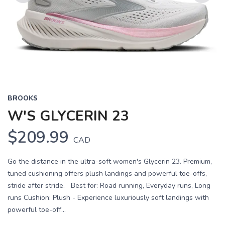
Previous
Next
BROOKS
W'S GLYCERIN 23
$209.99
CAD
Go the distance in the ultra-soft women's Glycerin 23. Premium,
tuned cushioning offers plush landings and powerful toe-offs,
stride after stride. Best for: Road running, Everyday runs, Long
runs Cushion: Plush - Experience luxuriously soft landings with
powerful toe-off...