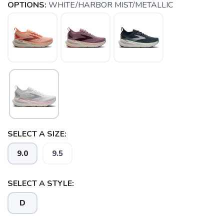
OPTIONS:
WHITE/HARBOR MIST/METALLIC
SELECT A SIZE:
9.0
9.5
SELECT A STYLE:
SAVE TO WISHLIST
Please login or sign up to save
items to your wishlist
D