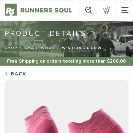
PRODUCT DETAILS
SHOP
SMARTWOOL
W'S RUN ZC LOW
Free Shipping
on orders totaling more than $
200.00
BACK