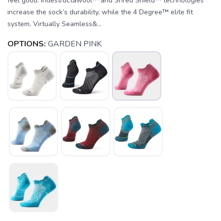
feel good. Indestructawool™ and Shred Shield™ technologies
increase the sock’s durability, while the 4 Degree™ elite fit
system, Virtually Seamless&...
OPTIONS:
GARDEN PINK