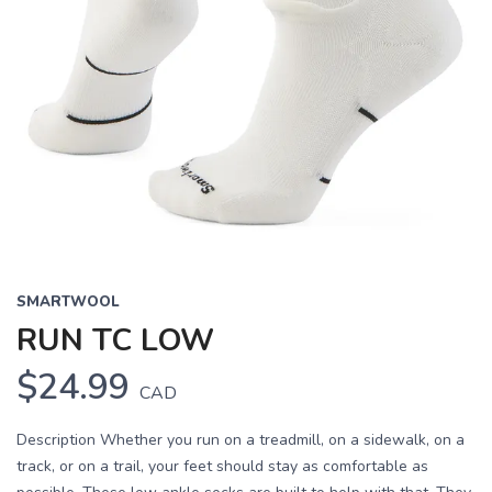
SMARTWOOL
RUN TC LOW
$24.99
CAD
Description Whether you run on a treadmill, on a sidewalk, on a
track, or on a trail, your feet should stay as comfortable as