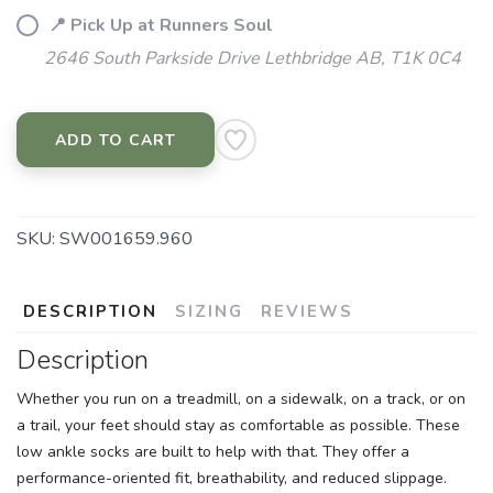
📍 Pick Up at Runners Soul
2646 South Parkside Drive Lethbridge AB, T1K 0C4
ADD TO CART
SKU:
SW001659.960
DESCRIPTION
SIZING
REVIEWS
Description
Whether you run on a treadmill, on a sidewalk, on a track, or on
a trail, your feet should stay as comfortable as possible. These
low ankle socks are built to help with that. They offer a
performance-oriented fit, breathability, and reduced slippage.