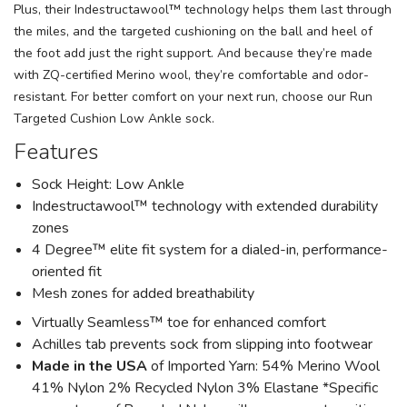
Plus, their Indestructawool™ technology helps them last through
the miles, and the targeted cushioning on the ball and heel of
the foot add just the right support. And because they’re made
with ZQ-certified Merino wool, they’re comfortable and odor-
resistant. For better comfort on your next run, choose our Run
Targeted Cushion Low Ankle sock.
Features
Sock Height: Low Ankle
Indestructawool™ technology with extended durability
zones
4 Degree™ elite fit system for a dialed-in, performance-
oriented fit
Mesh zones for added breathability
Virtually Seamless™ toe for enhanced comfort
Achilles tab prevents sock from slipping into footwear
Made in the USA
of Imported Yarn: 54% Merino Wool
41% Nylon 2% Recycled Nylon 3% Elastane *Specific