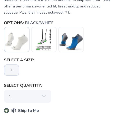
possible. These low ankle socks are built to help with that. They
offer a performance-oriented fit, breathability, and reduced
slippage. Plus, their Indestructawool™ t...
OPTIONS:
BLACK/WHITE
SELECT A SIZE:
L
SELECT QUANTITY:
SAVE TO WISHLIST
Please login or sign up to save
📦 Ship to Me
items to your wishlist