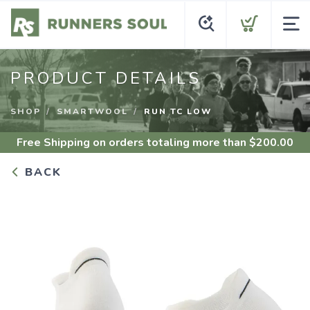
PRODUCT DETAILS
SHOP
SMARTWOOL
RUN TC LOW
Free Shipping
on orders totaling more than $
200.00
BACK