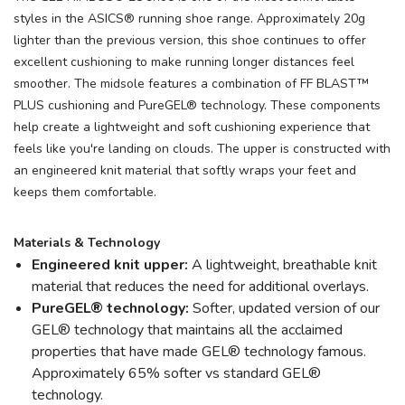
styles in the ASICS® running shoe range. Approximately 20g
lighter than the previous version, this shoe continues to offer
excellent cushioning to make running longer distances feel
smoother. The midsole features a combination of FF BLAST™
PLUS cushioning and PureGEL® technology. These components
help create a lightweight and soft cushioning experience that
feels like you're landing on clouds. The upper is constructed with
an engineered knit material that softly wraps your feet and
keeps them comfortable.
Materials & Technology
Engineered knit upper:
A lightweight, breathable knit
material that reduces the need for additional overlays.
PureGEL® technology:
Softer, updated version of our
GEL® technology that maintains all the acclaimed
properties that have made GEL® technology famous.
Approximately 65% softer vs standard GEL®
technology.