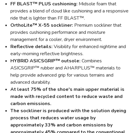
FF BLAST™ PLUS cushioning:
Midsole foam that
provides a blend of cloud like cushioning and a responsive
ride that is lighter than FF BLAST™.
OrthoLite™ X-55 sockliner:
Premium sockliner that
provides cushioning performance and moisture
management for a cooler, dryer environment.
Reflective details:
Visibility for enhanced nightime and
early-morning reflective brightness.
HYBRID ASICSGRIP™ outsole:
Combines
ASICSGRIP™ rubber and AHARPLUS™ materials to
help provide advanced grip for various terrains and
advanced durability.
At least 75% of the shoe's main upper material is
made with recycled content to reduce waste and
carbon emissions.
The sockliner is produced with the solution dyeing
process that reduces water usage by
approximately 33% and carbon emissions by
approximately 45% compared to the conventional