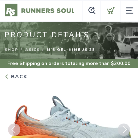
PRODUCT DETAILS
SHOP
ASICS
M'S GEL-NIMBUS 28
Free Shipping
on orders totaling more than $
200.00
BACK