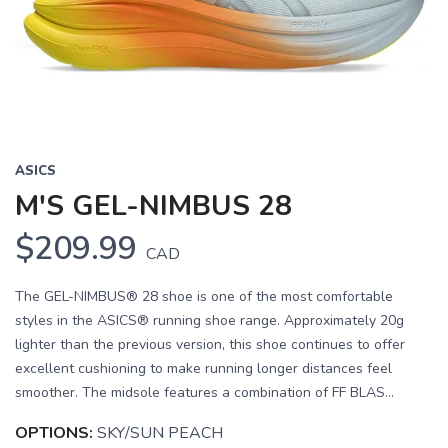
Previous
Next
ASICS
M'S GEL-NIMBUS 28
$209.99
CAD
The GEL-NIMBUS® 28 shoe is one of the most comfortable
styles in the ASICS® running shoe range. Approximately 20g
lighter than the previous version, this shoe continues to offer
excellent cushioning to make running longer distances feel
smoother. The midsole features a combination of FF BLAS...
OPTIONS:
SKY/SUN PEACH