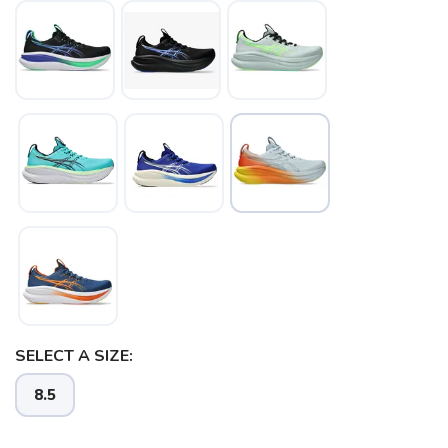
SELECT A SIZE:
8.5