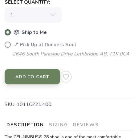
SELECT QUANTITY:
📦 Ship to Me
📍 Pick Up at Runners Soul
2646 South Parkside Drive Lethbridge AB, T1K 0C4
SAVE TO WISHLIST
Please login or sign up to save
items to your wishlist
ADD TO CART
SKU:
1011C221.400
DESCRIPTION
SIZING
REVIEWS
The GEL-NIMBUS® 28 shoe is one of the most comfortable