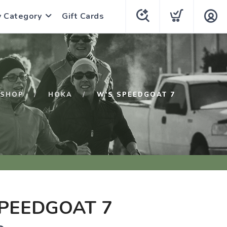
y Category
Gift Cards
SHOP
HOKA
W'S SPEEDGOAT 7
PEEDGOAT 7