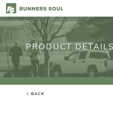
PRODUCT DETAIL
BACK