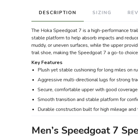
DESCRIPTION
SIZING
RE
The Hoka Speedgoat 7 is a high-performance trail ru
stable platform to help absorb impacts and reduce 
muddy, or uneven surfaces, while the upper provid
trail shoe, making the Speedgoat 7 a go-to choice f
Key Features
Plush yet stable cushioning for long miles on r
Aggressive multi-directional lugs for strong tra
Secure, comfortable upper with good coverage 
Smooth transition and stable platform for confid
Durable construction built for high mileage and
Men’s Speedgoat 7 Sp