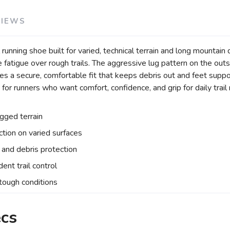
VIEWS
nning shoe built for varied, technical terrain and long mountain d
fatigue over rough trails. The aggressive lug pattern on the outso
es a secure, comfortable fit that keeps debris out and feet suppo
or runners who want comfort, confidence, and grip for daily trail 
ugged terrain
ction on varied surfaces
and debris protection
ent trail control
 tough conditions
ecs