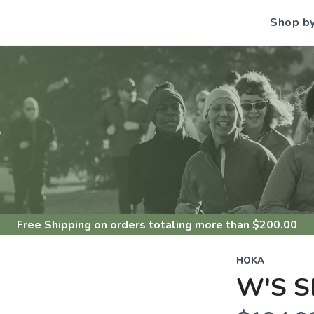
Shop b
S
Free Shipping
on orders totaling more than $
200.00
HOKA
W'S S