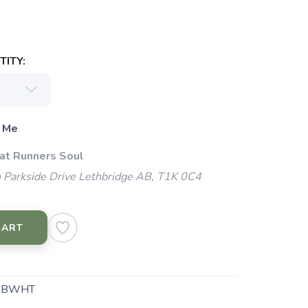
ITY:
 Me
 at Runners Soul
 Parkside Drive Lethbridge AB, T1K 0C4
CART
.BWHT