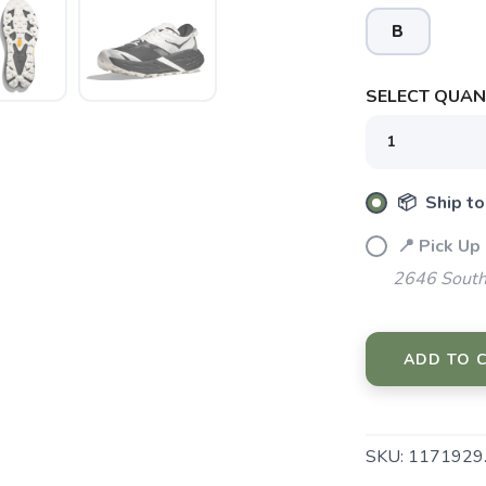
B
SELECT QUANT
📦 Ship to
📍 Pick Up
2646 South
ADD TO 
SAVE TO WISHLIST
Please login or sign up to save items to your wishlist
SKU:
1171929