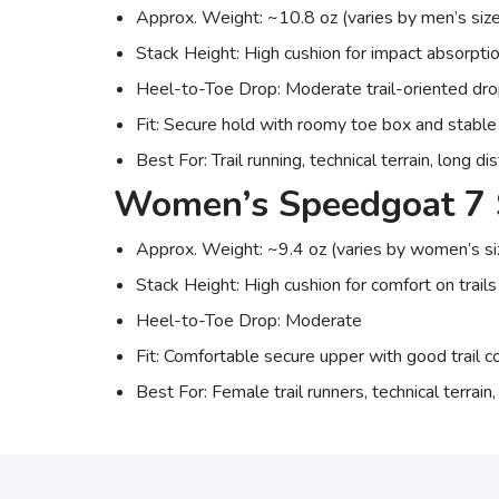
Approx. Weight: ~10.8 oz (varies by men’s size
Stack Height: High cushion for impact absorpti
Heel-to-Toe Drop: Moderate trail-oriented dr
Fit: Secure hold with roomy toe box and stable
Best For: Trail running, technical terrain, long d
Women’s Speedgoat 7 
Approx. Weight: ~9.4 oz (varies by women’s si
Stack Height: High cushion for comfort on trails
Heel-to-Toe Drop: Moderate
Fit: Comfortable secure upper with good trail c
Best For: Female trail runners, technical terrain,