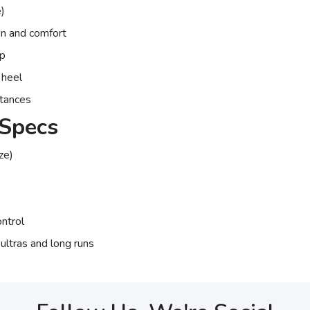
)
on and comfort
op
 heel
istances
Specs
ze)
ontrol
 ultras and long runs