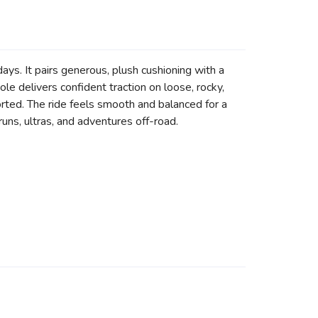
ays. It pairs generous, plush cushioning with a
le delivers confident traction on loose, rocky,
rted. The ride feels smooth and balanced for a
runs, ultras, and adventures off-road.