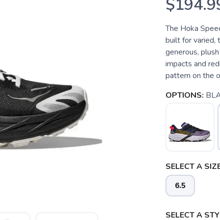
$194.9
The Hoka Speedg
built for varied,
generous, plush 
impacts and redu
pattern on the o
OPTIONS:
BL
SELECT A SIZE
6.5
SELECT A STY