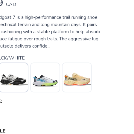
9
CAD
oat 7 is a high-performance trail running shoe
 technical terrain and long mountain days. It pairs
cushioning with a stable platform to help absorb
ce fatigue over rough trails. The aggressive lug
utsole delivers confide...
ACK/WHITE
:
LE: