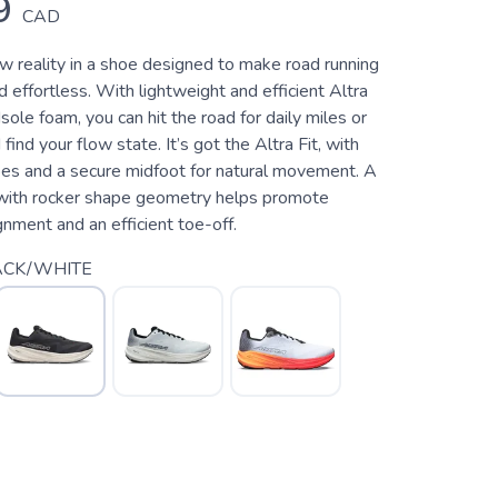
9
CAD
w reality in a shoe designed to make road running
d effortless. With lightweight and efficient Altra
e foam, you can hit the road for daily miles or
 find your flow state. It’s got the Altra Fit, with
oes and a secure midfoot for natural movement. A
ith rocker shape geometry helps promote
gnment and an efficient toe-off.
ACK/WHITE