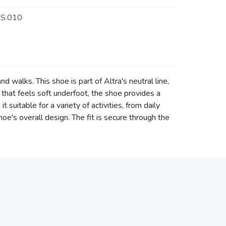
S.010
 walks. This shoe is part of Altra's neutral line,
 that feels soft underfoot, the shoe provides a
suitable for a variety of activities, from daily
oe's overall design. The fit is secure through the