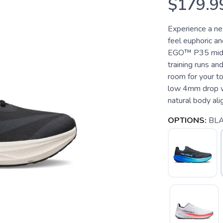
$179.9
Experience a ne
feel euphoric an
EGO™ P35 midsol
training runs and
room for your t
low 4mm drop w
natural body ali
OPTIONS:
BL