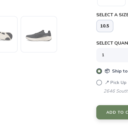
SELECT A SIZE
10.5
SAVE TO WISHLIST
Please login or sign up to save items to your wishlist
SELECT QUANT
📦 Ship to
📍 Pick Up
2646 South
ADD TO 