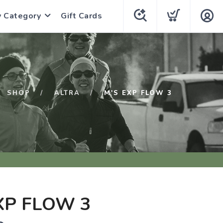
y Category
Gift Cards
SHOP
ALTRA
M'S EXP FLOW 3
XP FLOW 3