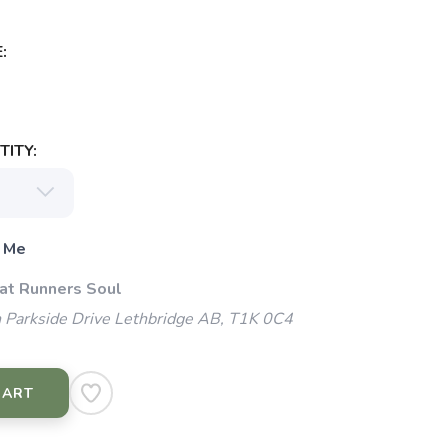
:
ITY:
 Me
 at Runners Soul
 Parkside Drive Lethbridge AB, T1K 0C4
CART