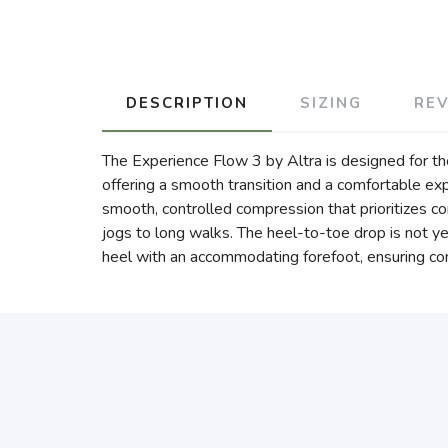
DESCRIPTION
SIZING
RE
The Experience Flow 3 by Altra is designed for thos
offering a smooth transition and a comfortable exp
smooth, controlled compression that prioritizes com
jogs to long walks. The heel-to-toe drop is not ye
heel with an accommodating forefoot, ensuring com