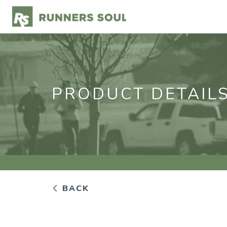
PRODUCT DETAIL
BACK