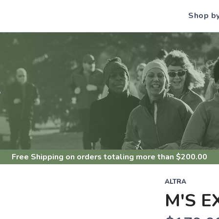
Shop b
S
Free Shipping
on orders totaling more than $
200.00
ALTRA
M'S E