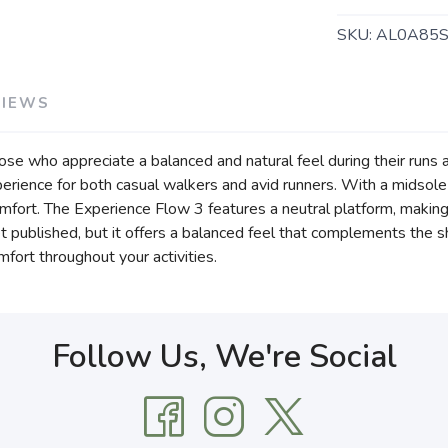
SKU:
AL0A85S
VIEWS
e who appreciate a balanced and natural feel during their runs and
erience for both casual walkers and avid runners. With a midsole
fort. The Experience Flow 3 features a neutral platform, making it 
t published, but it offers a balanced feel that complements the sh
fort throughout your activities.
Follow Us, We're Social