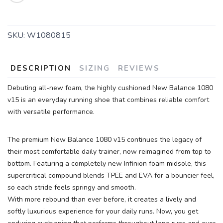
SKU:
W1080815
DESCRIPTION
SIZING
REVIEWS
SAVE TO WISHLIST
Please login or sign up to save
items to your wishlist
Debuting all-new foam, the highly cushioned New Balance 1080
v15 is an everyday running shoe that combines reliable comfort
with versatile performance.
The premium New Balance 1080 v15 continues the legacy of
their most comfortable daily trainer, now reimagined from top to
bottom. Featuring a completely new Infinion foam midsole, this
supercritical compound blends TPEE and EVA for a bouncier feel,
so each stride feels springy and smooth.
With more rebound than ever before, it creates a lively and
softly luxurious experience for your daily runs. Now, you get