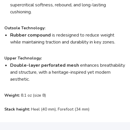
supercritical softness, rebound, and long-lasting
cushioning.
Outsole Technology:
Rubber compound
is redesigned to reduce weight
while maintaining traction and durability in key zones.
Upper Technology:
Double-layer perforated mesh
enhances breathability
and structure, with a heritage-inspired yet modern
aesthetic.
Weight:
8.1 oz (size 8)
Stack height:
Heel (40 mm), Forefoot (34 mm)