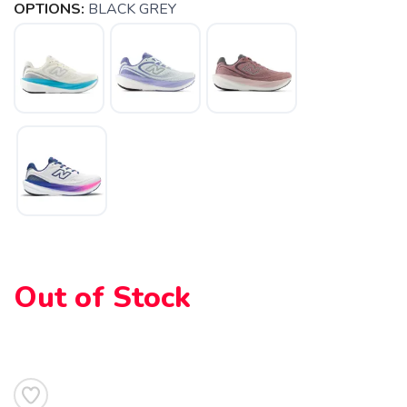
OPTIONS:
BLACK GREY
Out of Stock