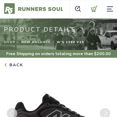
PRODUCT DETAILS
SHOP
NEW BALANCE
W'S 1080 V15
Free Shipping
on orders totaling more than $
200.00
BACK