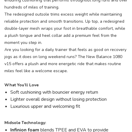
enduring cushioning that performs throughout long runs and over
hundreds of miles of training.
The redesigned outsole trims excess weight while maintaining
reliable protection and smooth transitions. Up top, a redesigned
double-layer mesh wraps your foot in breathable comfort, while
a plush tongue and heel collar add a premium feel from the
moment you step in.
Are you looking for a daily trainer that feels as good on recovery
jogs as it does on long weekend runs? The New Balance 1080
v15 offers a plush and more energetic ride that makes routine
miles feel like a welcome escape.
What You’ll Love
Soft cushioning with bouncier energy return
Lighter overall design without losing protection
Luxurious upper and welcoming fit
Midsole Technology:
Infinion foam
blends TPEE and EVA to provide