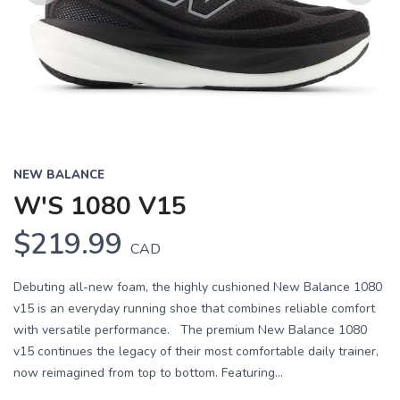
Previous
Next
NEW BALANCE
W'S 1080 V15
$219.99
CAD
Debuting all-new foam, the highly cushioned New Balance 1080
v15 is an everyday running shoe that combines reliable comfort
with versatile performance. The premium New Balance 1080
v15 continues the legacy of their most comfortable daily trainer,
now reimagined from top to bottom. Featuring...