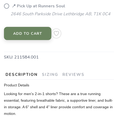
📍 Pick Up at Runners Soul
2646 South Parkside Drive Lethbridge AB, T1K 0C4
ADD TO CART
SKU:
211584.001
DESCRIPTION
SIZING
REVIEWS
Product Details
Looking for men's 2-in-1 shorts? These are a true running
essential, featuring breathable fabric, a supportive liner, and built-
in storage. A 6" shell and 4" liner provide comfort and coverage in
motion.