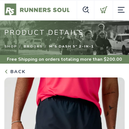
PRODUCT DETAILS
SHOP
BROOKS
M'S DASH 5" 2-IN-1
Free Shipping
on orders totaling more than $
200.00
BACK