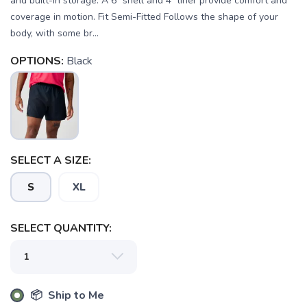
and built-in storage. A 6" shell and 4" liner provide comfort and
coverage in motion. Fit Semi-Fitted Follows the shape of your
body, with some br...
OPTIONS:
Black
SELECT A SIZE:
S
XL
SELECT QUANTITY:
SAVE TO WISHLIST
Please login or sign up to save
items to your wishlist
📦 Ship to Me