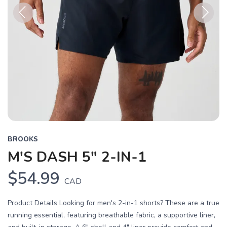
Previous
Next
BROOKS
M'S DASH 5" 2-IN-1
$54.99
CAD
Product Details Looking for men's 2-in-1 shorts? These are a true
running essential, featuring breathable fabric, a supportive liner,