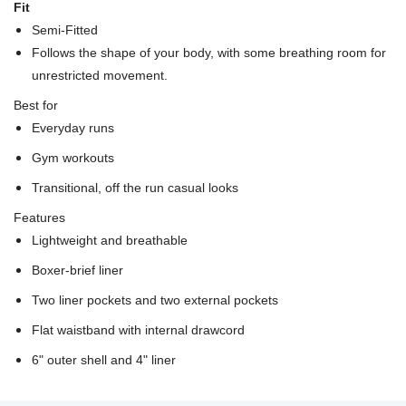
Fit
Semi-Fitted
Follows the shape of your body, with some breathing room for
unrestricted movement.
Best for
Everyday runs
Gym workouts
Transitional, off the run casual looks
Features
Lightweight and breathable
Boxer-brief liner
Two liner pockets and two external pockets
Flat waistband with internal drawcord
6" outer shell and 4" liner