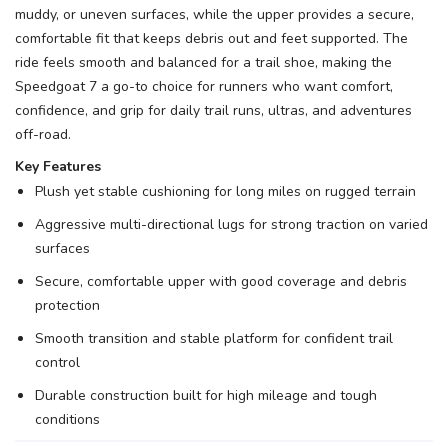
muddy, or uneven surfaces, while the upper provides a secure,
comfortable fit that keeps debris out and feet supported. The
ride feels smooth and balanced for a trail shoe, making the
Speedgoat 7 a go-to choice for runners who want comfort,
confidence, and grip for daily trail runs, ultras, and adventures
off-road.
Key Features
Plush yet stable cushioning for long miles on rugged terrain
Aggressive multi-directional lugs for strong traction on varied
surfaces
Secure, comfortable upper with good coverage and debris
protection
Smooth transition and stable platform for confident trail
control
Durable construction built for high mileage and tough
conditions