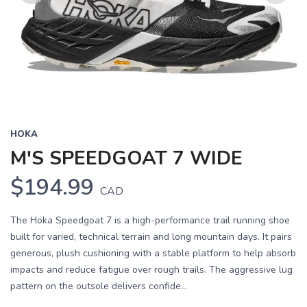
Previous
Next
HOKA
M'S SPEEDGOAT 7 WIDE
$194.99
CAD
The Hoka Speedgoat 7 is a high-performance trail running shoe
built for varied, technical terrain and long mountain days. It pairs
generous, plush cushioning with a stable platform to help absorb
impacts and reduce fatigue over rough trails. The aggressive lug
pattern on the outsole delivers confide...