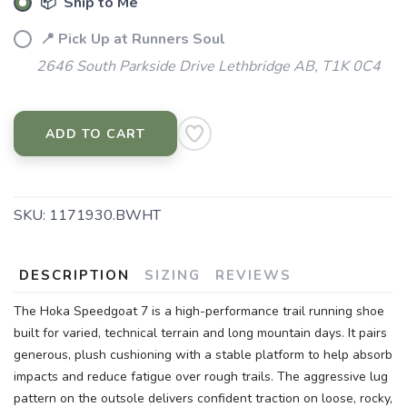
📦 Ship to Me
📍 Pick Up at Runners Soul
2646 South Parkside Drive Lethbridge AB, T1K 0C4
ADD TO CART
SAVE TO WISHLIST
Please login or sign up to save
items to your wishlist
SKU:
1171930.BWHT
DESCRIPTION
SIZING
REVIEWS
The Hoka Speedgoat 7 is a high-performance trail running shoe
built for varied, technical terrain and long mountain days. It pairs
generous, plush cushioning with a stable platform to help absorb
impacts and reduce fatigue over rough trails. The aggressive lug
pattern on the outsole delivers confident traction on loose, rocky,