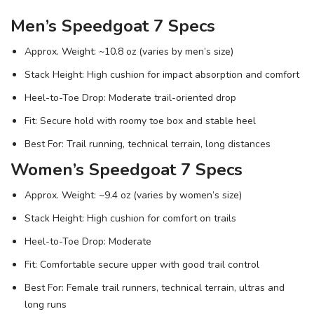
Men’s Speedgoat 7 Specs
Approx. Weight: ~10.8 oz (varies by men’s size)
Stack Height: High cushion for impact absorption and comfort
Heel-to-Toe Drop: Moderate trail-oriented drop
Fit: Secure hold with roomy toe box and stable heel
Best For: Trail running, technical terrain, long distances
Women’s Speedgoat 7 Specs
Approx. Weight: ~9.4 oz (varies by women’s size)
Stack Height: High cushion for comfort on trails
Heel-to-Toe Drop: Moderate
Fit: Comfortable secure upper with good trail control
Best For: Female trail runners, technical terrain, ultras and
long runs