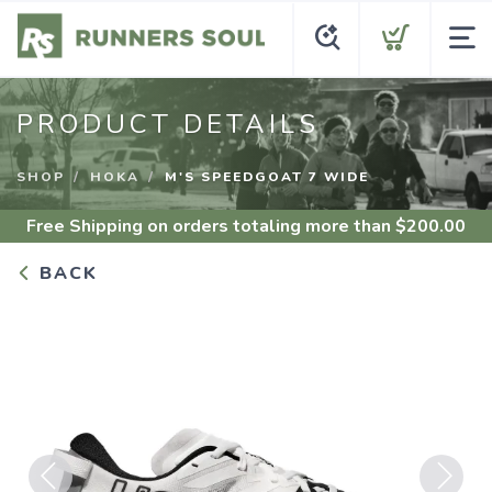
PRODUCT DETAILS
SHOP
HOKA
M'S SPEEDGOAT 7 WIDE
Free Shipping
on orders totaling more than $
200.00
BACK