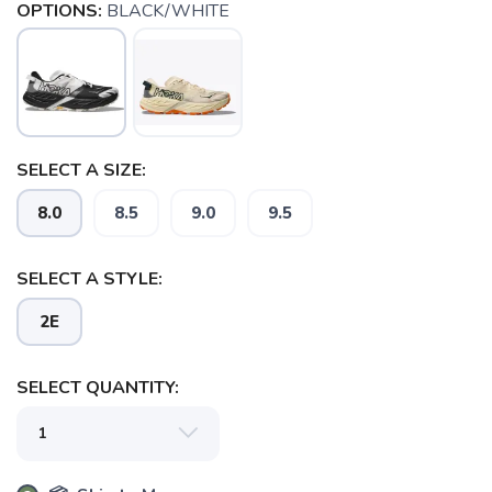
OPTIONS:
BLACK/WHITE
SELECT A SIZE:
8.0
8.5
9.0
9.5
SELECT A STYLE:
2E
SELECT QUANTITY: