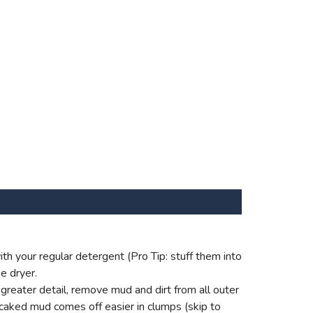
th your regular detergent (Pro Tip: stuff them into
e dryer.
reater detail, remove mud and dirt from all outer
 caked mud comes off easier in clumps (skip to