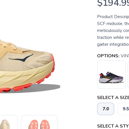
$194.9
Product Descrip
SCF midsole, th
meticulously co
traction while r
gaiter integratio
OPTIONS:
VI
SELECT A SIZE
7.0
9.5
SELECT A STY