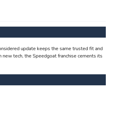
onsidered update keeps the same trusted fit and
with new tech, the Speedgoat franchise cements its