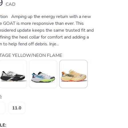
9
CAD
tion Amping up the energy return with a new
e GOAT is more responsive than ever. This
nsidered update keeps the same trusted fit and
efining the heel collar for comfort and adding a
n to help fend off debris. Inje...
NTAGE YELLOW/NEON FLAME
:
11.0
LE: