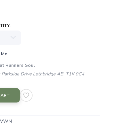
ITY:
 Me
 at Runners Soul
 Parkside Drive Lethbridge AB, T1K 0C4
CART
.VWN