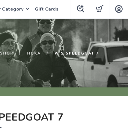
y Category
Gift Cards
SHOP
HOKA
W'S SPEEDGOAT 7
PEEDGOAT 7