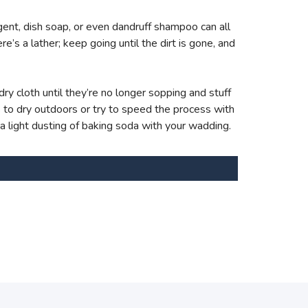
ent, dish soap, or even dandruff shampoo can all
e’s a lather; keep going until the dirt is gone, and
ry cloth until they’re no longer sopping and stuff
s to dry outdoors or try to speed the process with
 a light dusting of baking soda with your wadding.