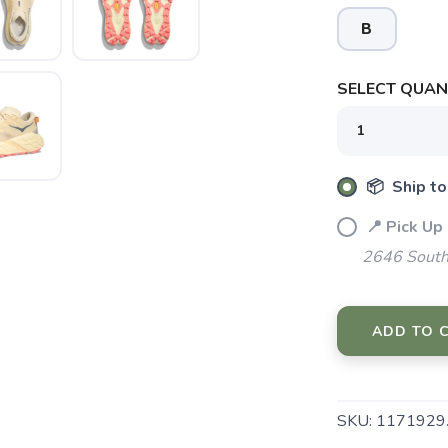
B
SELECT QUANT
📦 Ship to
📍 Pick Up
2646 South
ADD TO 
SKU:
1171929