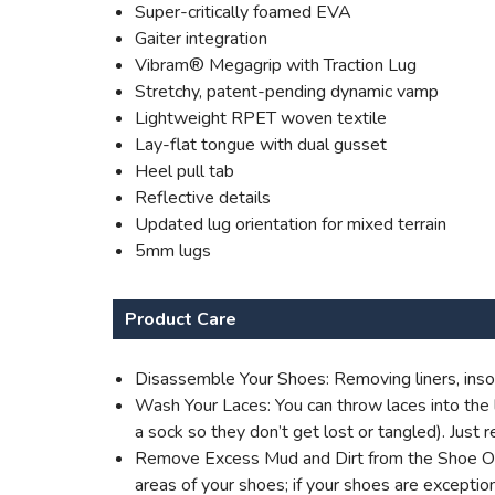
Super-critically foamed EVA
Gaiter integration
Vibram® Megagrip with Traction Lug
Stretchy, patent-pending dynamic vamp
Lightweight RPET woven textile
Lay-flat tongue with dual gusset
Heel pull tab
Reflective details
Updated lug orientation for mixed terrain
5mm lugs
Product Care
Disassemble Your Shoes: Removing liners, insol
Wash Your Laces: You can throw laces into the l
a sock so they don’t get lost or tangled). Jus
Remove Excess Mud and Dirt from the Shoe Outer
areas of your shoes; if your shoes are excepti