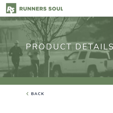
PRODUCT DETAIL
BACK