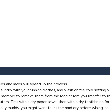
es and laces will speed up the process.
aundry with your running clothes, and wash on the cold setting wi
t remember to remove them from the load before you transfer to th
s: First with a dry paper towel then with a dry toothbrush for g
onally muddy, you might want to let the mud dry before wiping, as