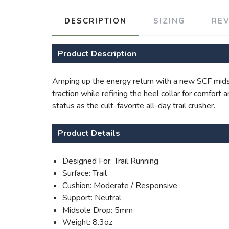
DESCRIPTION
SIZING
RE
Product Description
Amping up the energy return with a new SCF midso
traction while refining the heel collar for comfort
status as the cult-favorite all-day trail crusher.
Product Details
Designed For: Trail Running
Surface: Trail
Cushion: Moderate / Responsive
Support: Neutral
Midsole Drop: 5mm
Weight: 8.3oz