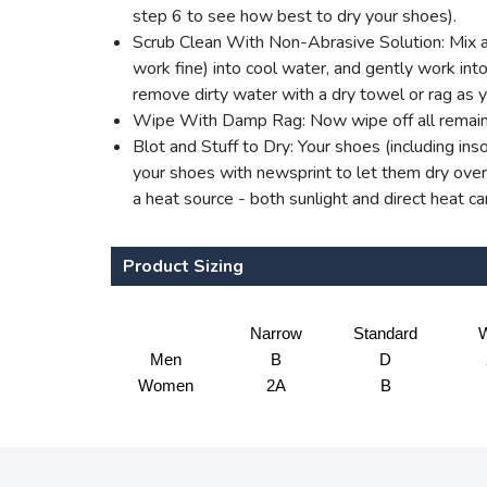
step 6 to see how best to dry your shoes).
Scrub Clean With Non-Abrasive Solution: Mix a 
work fine) into cool water, and gently work into 
remove dirty water with a dry towel or rag as 
Wipe With Damp Rag: Now wipe off all remaini
Blot and Stuff to Dry: Your shoes (including ins
your shoes with newsprint to let them dry overn
a heat source - both sunlight and direct heat c
Product Sizing
Narrow
Standard
W
Men
B
D
Women
2A
B