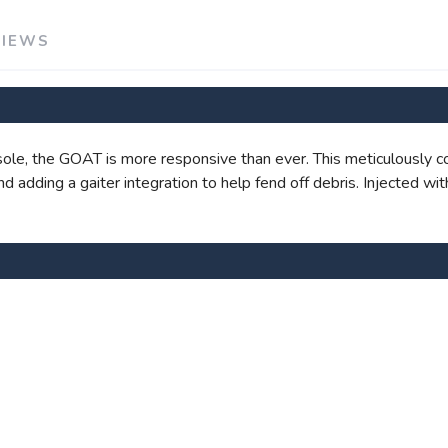
VIEWS
SAVE TO WISHLIST
Please login or sign up to save items to your wishlist
le, the GOAT is more responsive than ever. This meticulously c
 and adding a gaiter integration to help fend off debris. Injected 