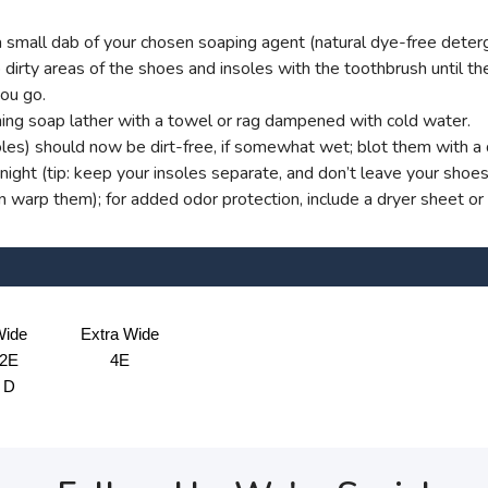
small dab of your chosen soaping agent (natural dye-free deterg
dirty areas of the shoes and insoles with the toothbrush until ther
you go.
ng soap lather with a towel or rag dampened with cold water.
oles) should now be dirt-free, if somewhat wet; blot them with a d
ight (tip: keep your insoles separate, and don’t leave your shoe
an warp them); for added odor protection, include a dryer sheet or
ide
Extra Wide
2E
4E
D