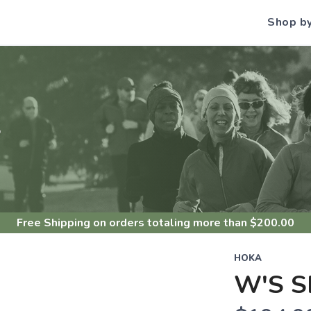
Shop b
S
Free Shipping
on orders totaling more than $
200.00
HOKA
W'S S