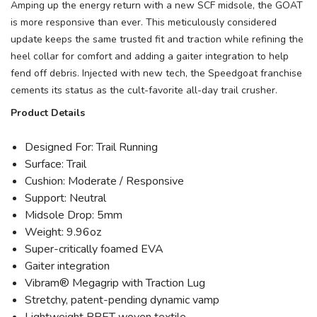
Amping up the energy return with a new SCF midsole, the GOAT
is more responsive than ever. This meticulously considered
update keeps the same trusted fit and traction while refining the
heel collar for comfort and adding a gaiter integration to help
fend off debris. Injected with new tech, the Speedgoat franchise
cements its status as the cult-favorite all-day trail crusher.
Product Details
Designed For: Trail Running
Surface: Trail
Cushion: Moderate / Responsive
Support: Neutral
Midsole Drop: 5mm
Weight: 9.96oz
Super-critically foamed EVA
Gaiter integration
Vibram® Megagrip with Traction Lug
Stretchy, patent-pending dynamic vamp