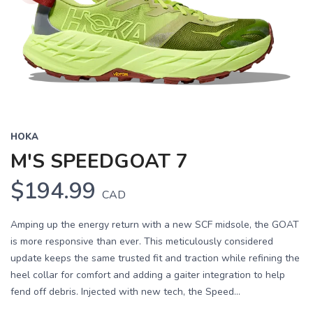
HOKA
M'S SPEEDGOAT 7
$194.99
CAD
Amping up the energy return with a new SCF midsole, the GOAT
is more responsive than ever. This meticulously considered
update keeps the same trusted fit and traction while refining the
heel collar for comfort and adding a gaiter integration to help
fend off debris. Injected with new tech, the Speed...