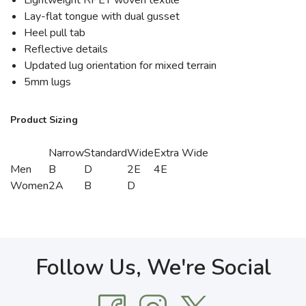
Lightweight RPET woven textile
Lay-flat tongue with dual gusset
Heel pull tab
Reflective details
Updated lug orientation for mixed terrain
5mm lugs
Product Sizing
Narrow
Standard
Wide
Extra Wide
Men
B
D
2E
4E
Women
2A
B
D
Follow Us, We're Social