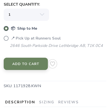
SELECT QUANTITY:
📦 Ship to Me
SAVE TO WISHLIST
Please login or sign up to save
items to your wishlist
📍 Pick Up at Runners Soul
2646 South Parkside Drive Lethbridge AB, T1K 0C4
ADD TO CART
SKU:
1171928.KWN
DESCRIPTION
SIZING
REVIEWS