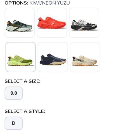
OPTIONS:
KIWI/NEON YUZU
SELECT A SIZE:
9.0
SELECT A STYLE:
D