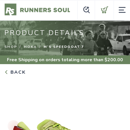
PRODUCT DETAILS
SHOP
HOKA
M'S SPEEDGOAT 7
Free Shipping
on orders totaling more than $
200.00
BACK