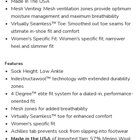
Made In The USA
Mesh Venting: Mesh ventilation zones provide optimum
moisture management and maximum breathability
Virtually Seamless™ Toe: Smoothed out toe seams for
ultimate in-shoe fit and comfort
Women's Specific Fit: Women's specific fit; narrower
heel and slimmer fit
Features
Sock Height: Low Ankle
Indestructawool™ technology with extended durability
zones
4 Degree™ elite fit system for a dialed-in, performance-
oriented fit
Mesh zones for added breathability
Virtually Seamless™ toe for enhanced comfort
Women's specific fit
Achilles tab prevents sock from slipping into footwear
Made in the USA
of Imported Yarn: 57% Merino Wool