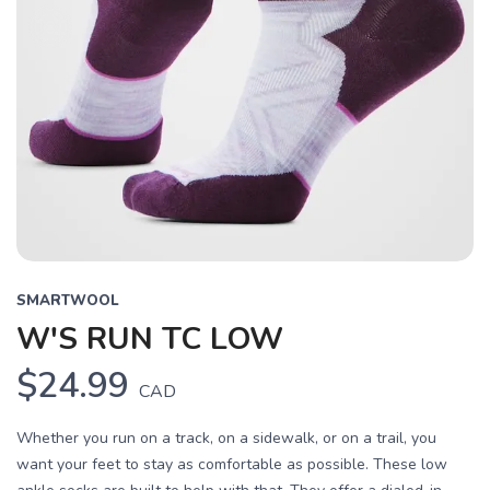
SMARTWOOL
W'S RUN TC LOW
$24.99
CAD
Whether you run on a track, on a sidewalk, or on a trail, you
want your feet to stay as comfortable as possible. These low