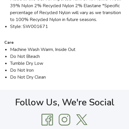
39% Nylon 2% Recycled Nylon 2% Elastane *Specific
percentage of Recycled Nylon will vary as we transition
to 100% Recycled Nylon in future seasons.
Style: SW001671
Care
Machine Wash Warm, Inside Out
Do Not Bleach
Tumble Dry Low
Do Not Iron
Do Not Dry Clean
Follow Us, We're Social