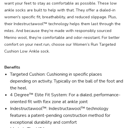
want your feet to stay as comfortable as possible. These low
ankle socks are built to help with that. They offer a dialed-in
women's specific fit, breathability, and reduced slippage. Plus,
their Indestructawool™ technology helps them last through the
miles. And because they’re made with responsibly sourced
Merino wool, they’re comfortable and odor-resistant. For better
comfort on your next run, choose our Women’s Run Targeted
Cushion Low Ankle sock.
Benefits
Targeted Cushion: Cushioning in specific places
depending on activity. Typically on the ball of the foot and
the heel.
4 Degree™ Elite Fit System: For a dialed, performance-
oriented fit with flex zone at ankle joint
Indestructawool™: Indestructawool™ technology
features a patent-pending construction method for
exceptional durability and comfort