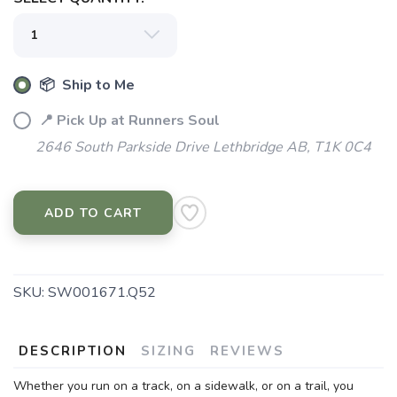
📦 Ship to Me
📍 Pick Up at Runners Soul
2646 South Parkside Drive Lethbridge AB, T1K 0C4
ADD TO CART
SAVE TO WISHLIST
Please login or sign up to save
items to your wishlist
SKU:
SW001671.Q52
DESCRIPTION
SIZING
REVIEWS
Whether you run on a track, on a sidewalk, or on a trail, you