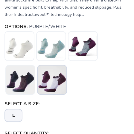
ankle socks are built to help with that. They offer a dialed-in
women's specific fit, breathability, and reduced slippage. Plus,
their Indestructawool™ technology help...
OPTIONS:
PURPLE/WHITE
SELECT A SIZE:
L
SELECT QUANTITY: