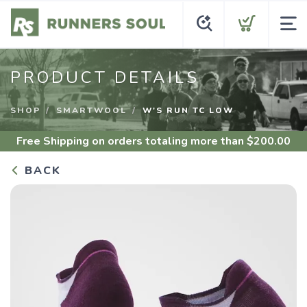
PRODUCT DETAILS
SHOP
SMARTWOOL
W'S RUN TC LOW
Free Shipping
on orders totaling more than $
200.00
BACK