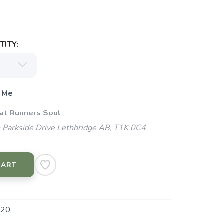
ITY:
 Me
 at Runners Soul
 Parkside Drive Lethbridge AB, T1K 0C4
CART
020