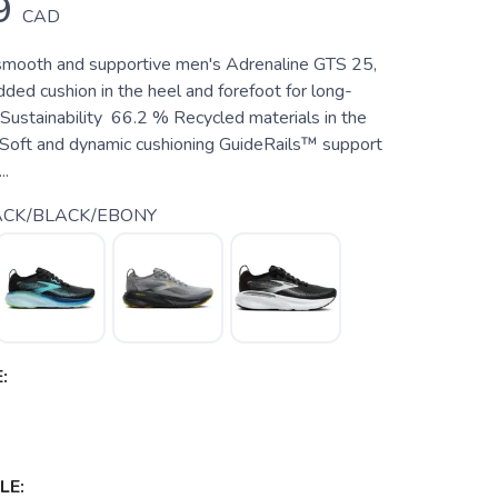
9
CAD
smooth and supportive men's Adrenaline GTS 25,
ded cushion in the heel and forefoot for long-
 Sustainability 66.2 % Recycled materials in the
Soft and dynamic cushioning GuideRails™ support
..
ACK/BLACK/EBONY
:
LE: