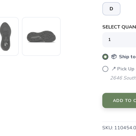
D
SELECT QUANT
SAVE TO WISHLIST
Please login or sign up to save items to your wishlist
📦 Ship to
📍 Pick Up
2646 South
ADD TO 
SKU:
110454.