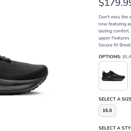
$179.9
Don't miss the 
now featuring ad
lasting comfort.
upper Features 
Secure fit Breat.
OPTIONS:
BL
SELECT A SIZE
15.0
SELECT A STY