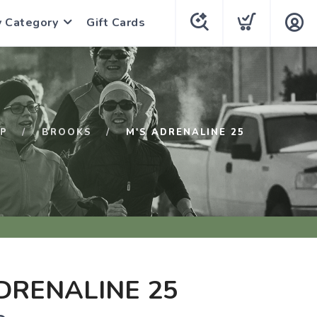
y Category
Gift Cards
P
BROOKS
M'S ADRENALINE 25
DRENALINE 25