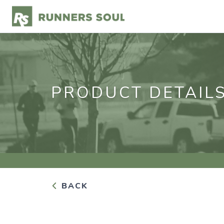
PRODUCT DETAIL
BACK