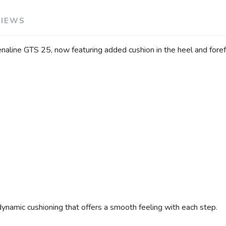
VIEWS
aline GTS 25, now featuring added cushion in the heel and forefo
dynamic cushioning that offers a smooth feeling with each step.