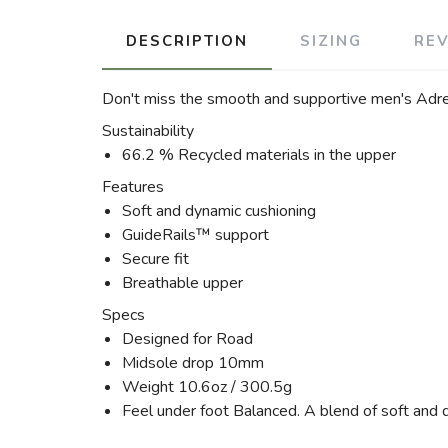
DESCRIPTION
SIZING
RE
Don't miss the smooth and supportive men's Adren
Sustainability
66.2 % Recycled materials in the upper
Features
Soft and dynamic cushioning
GuideRails™ support
Secure fit
Breathable upper
Specs
Designed for Road
Midsole drop 10mm
Weight 10.6oz / 300.5g
Feel under foot Balanced. A blend of soft and 