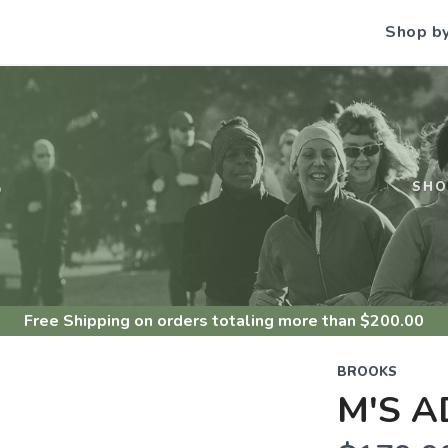
Shop b
S
SHO
Free Shipping
on orders totaling more than $
200.00
BROOKS
M'S A