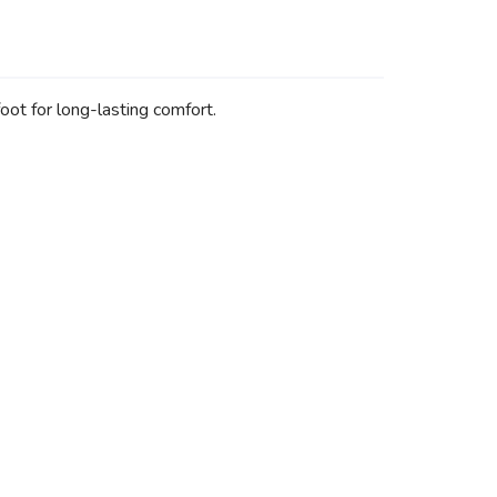
ot for long-lasting comfort.