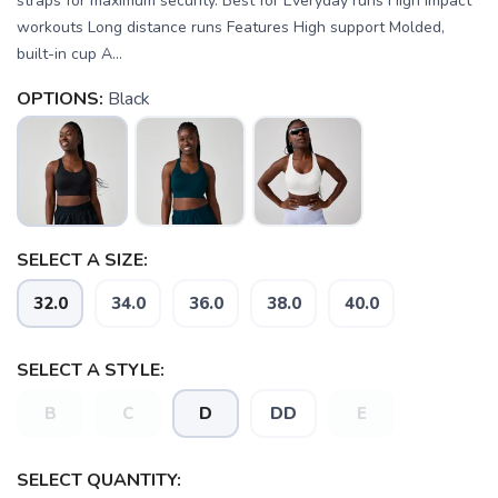
straps for maximum security. Best for Everyday runs High impact
workouts Long distance runs Features High support Molded,
built-in cup A...
OPTIONS:
Black
SELECT A SIZE:
32.0
34.0
36.0
38.0
40.0
SELECT A STYLE:
B
C
D
DD
E
SELECT QUANTITY:
SAVE TO WISHLIST