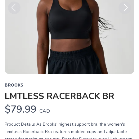
Previous
Next
BROOKS
LMTLESS RACERBACK BR
$79.99
CAD
Product Details As Brooks' highest support bra, the women's
Limitless Racerback Bra features molded cups and adjustable