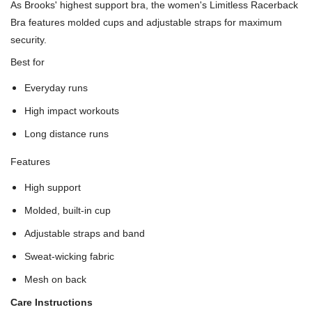
As Brooks' highest support bra, the women's Limitless Racerback
Bra features molded cups and adjustable straps for maximum
security.
Best for
Everyday runs
High impact workouts
Long distance runs
Features
High support
Molded, built-in cup
Adjustable straps and band
Sweat-wicking fabric
Mesh on back
Care Instructions