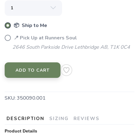
Please login or sign up to save
items to your wishlist
📦 Ship to Me
📍 Pick Up at Runners Soul
2646 South Parkside Drive Lethbridge AB, T1K 0C4
ADD TO CART
SKU:
350090.001
DESCRIPTION
SIZING
REVIEWS
Product Details