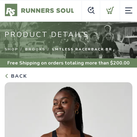
PRODUCT DETAILS
SHOP
BROOKS
LMTLESS RACERBACK BR
Free Shipping
on orders totaling more than $
200.00
BACK