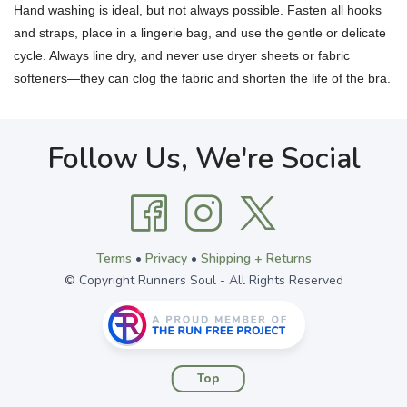
Hand washing is ideal, but not always possible. Fasten all hooks
and straps, place in a lingerie bag, and use the gentle or delicate
cycle. Always line dry, and never use dryer sheets or fabric
softeners—they can clog the fabric and shorten the life of the bra.
Follow Us, We're Social
Terms
•
Privacy
•
Shipping + Returns
© Copyright Runners Soul - All Rights Reserved
Top