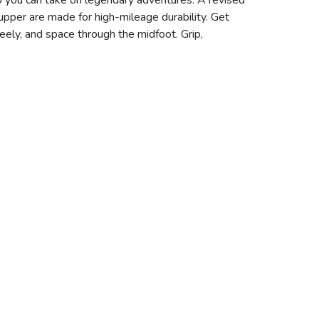
o you can take on legendary adventures. A revised
pper are made for high-mileage durability. Get
eely, and space through the midfoot. Grip,