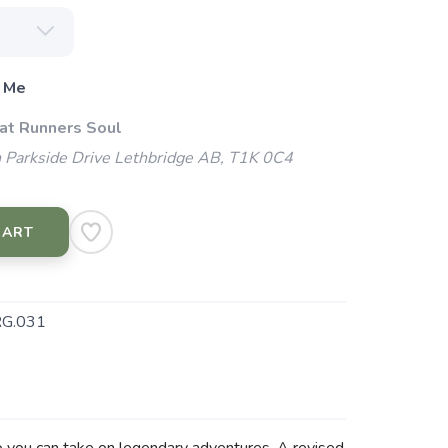
 Me
 at Runners Soul
 Parkside Drive Lethbridge AB, T1K 0C4
CART
G.031