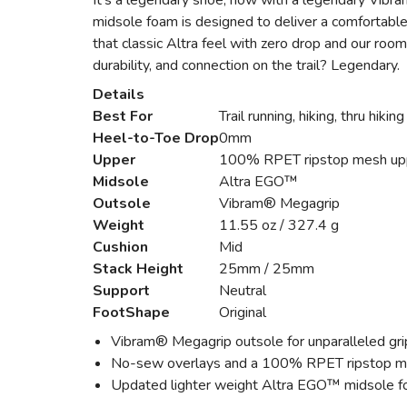
It’s a legendary shoe, now with a legendary Vibra
midsole foam is designed to deliver a comfortabl
that classic Altra feel with zero drop and our roo
durability, and connection on the trail? Legendary.
Details
Best For
Trail running, hiking, thru hiking
Heel-to-Toe Drop
0mm
Upper
100% RPET ripstop mesh up
Midsole
Altra EGO™
Outsole
Vibram® Megagrip
Weight
11.55 oz / 327.4 g
Cushion
Mid
Stack Height
25mm / 25mm
Support
Neutral
FootShape
Original
Vibram® Megagrip outsole for unparalleled gri
No-sew overlays and a 100% RPET ripstop mesh
Updated lighter weight Altra EGO™ midsole fo