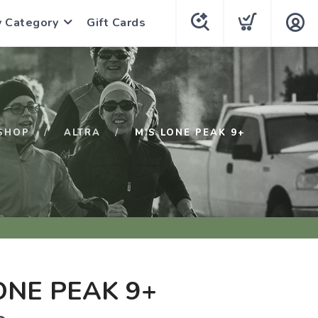
y Category
Gift Cards
SHOP
ALTRA
M'S LONE PEAK 9+
ONE PEAK 9+