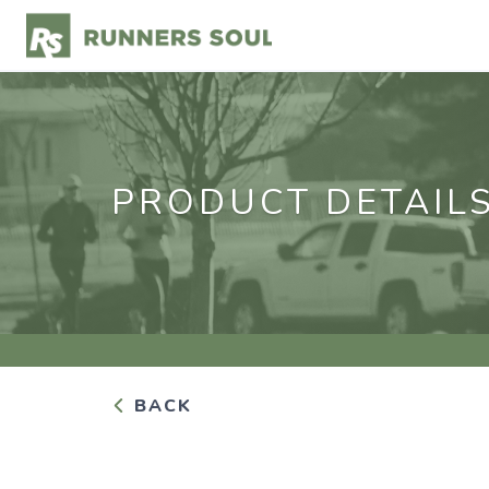
PRODUCT DETAIL
BACK