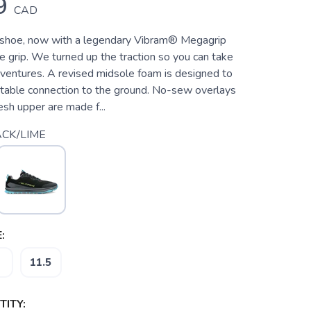
9
CAD
y shoe, now with a legendary Vibram® Megagrip
ce grip. We turned up the traction so you can take
ventures. A revised midsole foam is designed to
rtable connection to the ground. No-sew overlays
sh upper are made f...
CK/LIME
:
11.5
ITY: