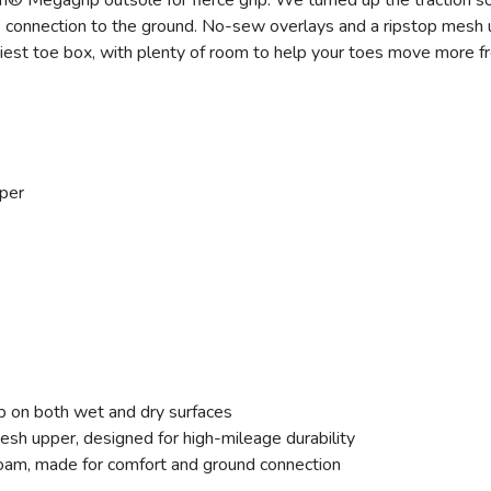
m® Megagrip outsole for fierce grip. We turned up the traction s
e connection to the ground. No-sew overlays and a ripstop mesh u
miest toe box, with plenty of room to help your toes move more fr
per
p on both wet and dry surfaces
 upper, designed for high-mileage durability
am, made for comfort and ground connection