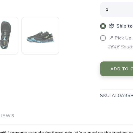
📦 Ship to
📍 Pick Up
2646 South
SAVE TO WISHLIST
Please login or sign up to save items to your wishlist
ADD TO 
SKU:
AL0A85R
VIEWS