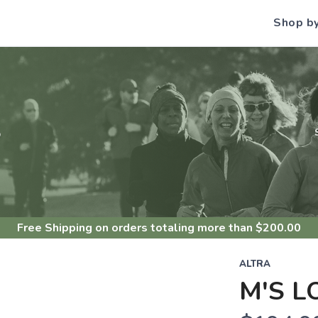
Shop b
S
Free Shipping
on orders totaling more than $
200.00
ALTRA
M'S L