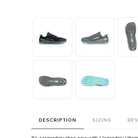
DESCRIPTION
SIZING
RE