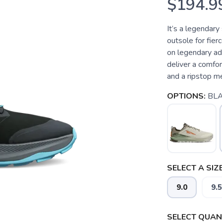
$194.9
It’s a legendar
outsole for fier
on legendary ad
deliver a comfo
and a ripstop me
OPTIONS:
BLA
SELECT A SIZE
9.0
9.5
SELECT QUANT