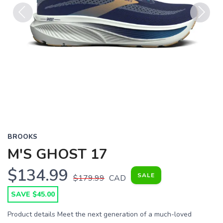
Previous
Next
BROOKS
M'S GHOST 17
$134.99
SALE
$179.99
CAD
SAVE $45.00
Product details Meet the next generation of a much-loved