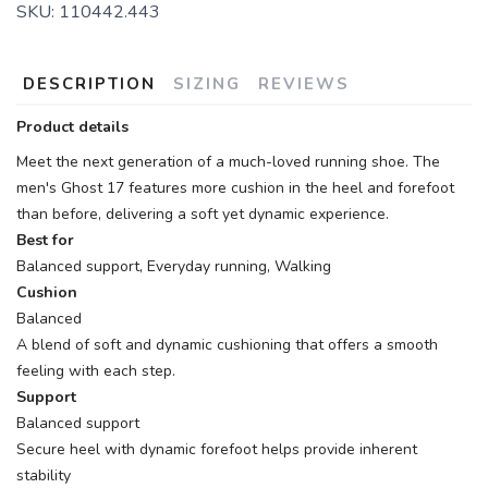
SKU:
110442.443
DESCRIPTION
SIZING
REVIEWS
Product details
Meet the next generation of a much-loved running shoe. The
men's Ghost 17 features more cushion in the heel and forefoot
than before, delivering a soft yet dynamic experience.
Best for
Balanced support, Everyday running, Walking
Cushion
Balanced
A blend of soft and dynamic cushioning that offers a smooth
feeling with each step.
Support
Balanced support
Secure heel with dynamic forefoot helps provide inherent
stability