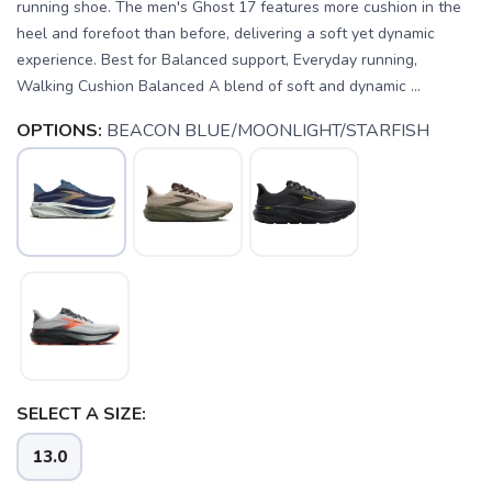
running shoe. The men's Ghost 17 features more cushion in the
heel and forefoot than before, delivering a soft yet dynamic
experience. Best for Balanced support, Everyday running,
Walking Cushion Balanced A blend of soft and dynamic ...
OPTIONS:
BEACON BLUE/MOONLIGHT/STARFISH
SELECT A SIZE:
13.0