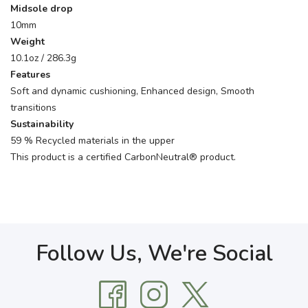
Midsole drop
10mm
Weight
10.1oz / 286.3g
Features
Soft and dynamic cushioning, Enhanced design, Smooth
transitions
Sustainability
59 % Recycled materials in the upper
This product is a certified CarbonNeutral® product.
Follow Us, We're Social