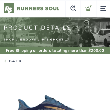
PRODUCT DETAILS
SHOP
BROOKS
M'S GHOST 17
Free Shipping
on orders totaling more than $
200.00
BACK