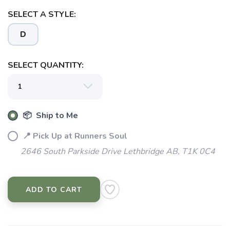
SELECT A STYLE:
D
SAVE TO WISHLIST
Please login or sign up to save
items to your wishlist
SELECT QUANTITY:
📦 Ship to Me
📍 Pick Up at Runners Soul
2646 South Parkside Drive Lethbridge AB, T1K 0C4
ADD TO CART