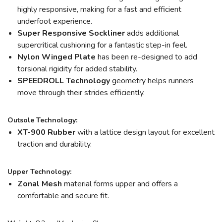
highly responsive, making for a fast and efficient
underfoot experience.
Super Responsive Sockliner
adds additional
supercritical cushioning for a fantastic step-in feel.
Nylon Winged Plate
has been re-designed to add
torsional rigidity for added stability.
SPEEDROLL Technology
geometry helps runners
move through their strides efficiently.
Outsole Technology:
XT-900 Rubber
with a lattice design layout for excellent
traction and durability.
Upper Technology:
Zonal Mesh
material forms upper and offers a
comfortable and secure fit.