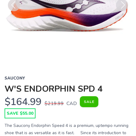
Previous
Next
SAUCONY
W'S ENDORPHIN SPD 4
$164.99
SALE
$219.99
CAD
SAVE $55.00
The Saucony Endorphin Speed 4 is a premium, uptempo running
shoe that is as versatile as it is fast. Since its introduction to