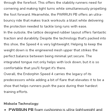
through the forefoot. This offers the stability runners need for
cornering and making tight turns while simultaneously propelling
the foot forward. Meanwhile, the PWRRUN PB offers an ultra-
bouncy ride that makes track workouts a blast while delivering
the protection needed to tackle long runs with ease.
In the outsole, the lattice designed rubber layout offers fantastic
traction and durability. Despite the technology that's packed into
this shoe, the Speed 4 is very lightweight. Helping to keep the
weight down is the engineered mesh upper that strikes the
perfect balance between being minimal yet secure. The
integrated tongue not only helps with lock down, but it is so
comfortable that you'll forget it's there.
Overall, the Endorphin Speed 4 carries the legacy of its
predecessors while adding a bit of flare that elevates it to be a
shoe that helps runners push the pace during their hardest
training efforts.
Midsole Technology:
PWRRUN PB
foam cushioning is ultra-lightweight and