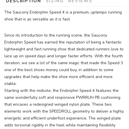
DESCRIPTION
SIZING
REVIEWS
The Saucony Endorphin Speed 4 is a premium, uptempo running
shoe that is as versatile as it is fast.
Since its introduction to the running scene, the Saucony
Endorphin Speed has earned the reputation of being a fantastic
lightweight and fast running shoe that dedicated runners love to
lace up on speed days and longer faster efforts. With the fourth
SAVE TO WISHLIST
Please login or sign up to save
items to your wishlist
iteration, we see a lot of the same magic that made the Speed 3
one of the best shoes money could buy, in addition to some
upgrades that help make the shoe more efficient and more
stable.
Starting with the midsole, the Endorphin Speed 4 features the
same wonderfully soft and responsive PWRRUN PB cushioning
that encases a redesigned winged nylon plate. These two
elements work with the SPEEDROLL geometry to deliver a highly
energetic and efficient underfoot experience. The winged plate
adds torsional rigidity in the heel while maintaining flexibility