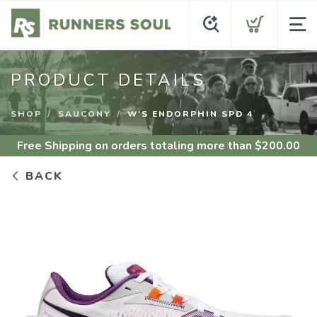
PRODUCT DETAILS
SHOP
SAUCONY
W'S ENDORPHIN SPD 4
Free Shipping
on orders totaling more than $
200.00
BACK