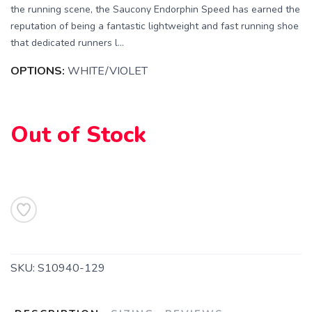
the running scene, the Saucony Endorphin Speed has earned the
reputation of being a fantastic lightweight and fast running shoe
that dedicated runners l...
OPTIONS:
WHITE/VIOLET
Out of Stock
SKU:
S10940-129