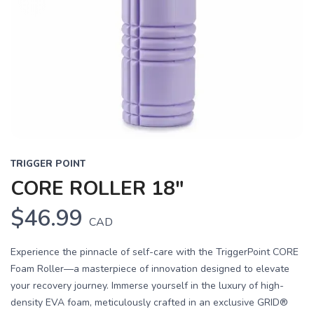
TRIGGER POINT
CORE ROLLER 18"
$46.99
CAD
Experience the pinnacle of self-care with the TriggerPoint CORE
Foam Roller—a masterpiece of innovation designed to elevate
your recovery journey. Immerse yourself in the luxury of high-
density EVA foam, meticulously crafted in an exclusive GRID®