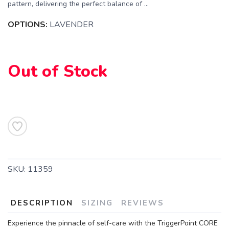
pattern, delivering the perfect balance of ...
OPTIONS:
LAVENDER
Out of Stock
SKU:
11359
DESCRIPTION
SIZING
REVIEWS
Experience the pinnacle of self-care with the TriggerPoint CORE
SAVE TO WISHLIST
Please login or sign up to save
items to your wishlist