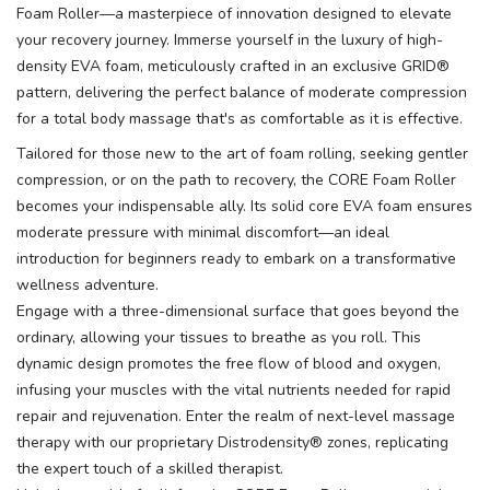
Foam Roller—a masterpiece of innovation designed to elevate
your recovery journey. Immerse yourself in the luxury of high-
density EVA foam, meticulously crafted in an exclusive GRID®
pattern, delivering the perfect balance of moderate compression
for a total body massage that's as comfortable as it is effective.
Tailored for those new to the art of foam rolling, seeking gentler
compression, or on the path to recovery, the CORE Foam Roller
becomes your indispensable ally. Its solid core EVA foam ensures
moderate pressure with minimal discomfort—an ideal
introduction for beginners ready to embark on a transformative
wellness adventure.
Engage with a three-dimensional surface that goes beyond the
ordinary, allowing your tissues to breathe as you roll. This
dynamic design promotes the free flow of blood and oxygen,
infusing your muscles with the vital nutrients needed for rapid
repair and rejuvenation. Enter the realm of next-level massage
therapy with our proprietary Distrodensity® zones, replicating
the expert touch of a skilled therapist.