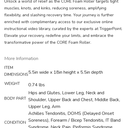
Unlock a world of relief as the CORE Foam Roller targets tight
muscles, knots, and kinks, reducing soreness, amplifying
flexibility, and slashing recovery time. Your journey is further
enriched with complimentary access to our exclusive online
instructional video library, curated by the experts at TriggerPoint.
Elevate your recovery, redefine your limits, and embrace the
transformative power of the CORE Foam Roller.
More Information
ITEM
5.5in wide x 18in height x 5.5in depth
DIMENSIONS
WEIGHT
0.74 lbs
Hips and Glutes, Lower Leg, Neck and
BODY PART
Shoulder, Upper Back and Chest, Middle Back,
Upper Leg, Arm
Achilles Tendonitis, DOMS (Delayed Onset
Soreness), Forearm / Bicep Tendonitis, IT Band
CONDITION
Syndrome, Neck Pain, Piriformis Syndrome,