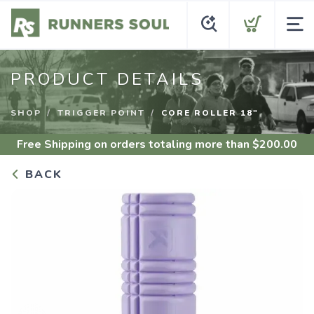
PRODUCT DETAILS
SHOP
TRIGGER POINT
CORE ROLLER 18"
Free Shipping
on orders totaling more than $
200.00
BACK