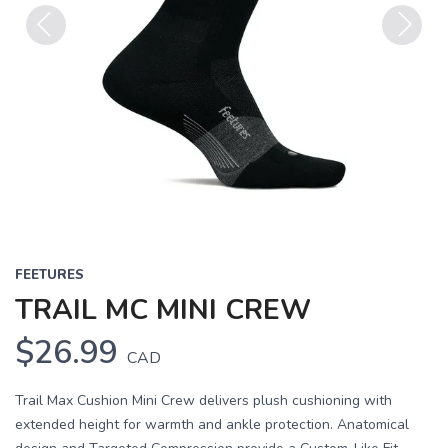
Previous
Next
FEETURES
TRAIL MC MINI CREW
$26.99
CAD
Trail Max Cushion Mini Crew delivers plush cushioning with
extended height for warmth and ankle protection. Anatomical