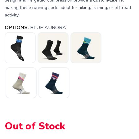
design and Targeted Compression provide a Custom-Like Fit,
making these running socks ideal for hiking, training, or off-road
activity.
OPTIONS:
BLUE AURORA
SAVE TO WISHLIST
Please login or sign up to save
items to your wishlist
Out of Stock