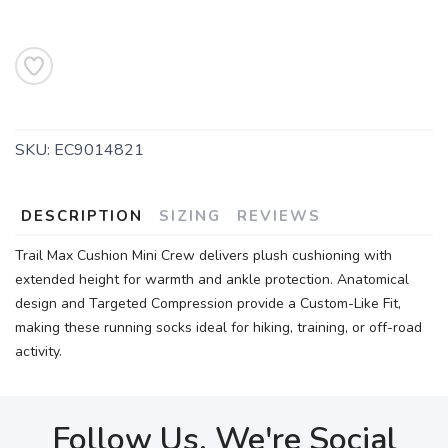
SKU:
EC9014821
DESCRIPTION
SIZING
REVIEWS
Trail Max Cushion Mini Crew delivers plush cushioning with
extended height for warmth and ankle protection. Anatomical
design and Targeted Compression provide a Custom-Like Fit,
making these running socks ideal for hiking, training, or off-road
activity.
Follow Us, We're Social