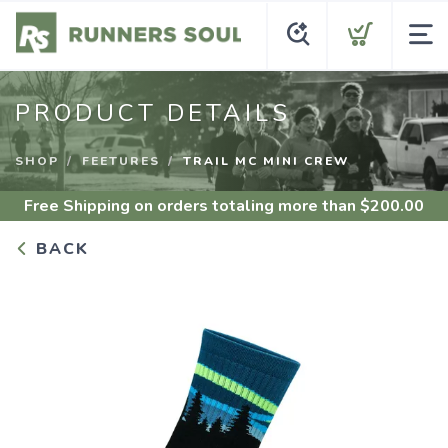
PRODUCT DETAILS
SHOP
FEETURES
TRAIL MC MINI CREW
Free Shipping
on orders totaling more than $
200.00
BACK