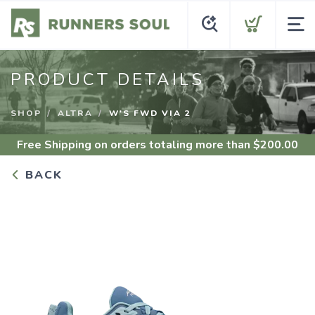
PRODUCT DETAILS
SHOP
ALTRA
W'S FWD VIA 2
Free Shipping
on orders totaling more than $
200.00
BACK