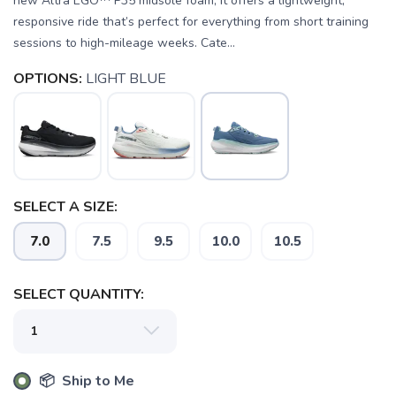
new Altra EGO™ P35 midsole foam, it offers a lightweight,
responsive ride that’s perfect for everything from short training
sessions to high-mileage weeks. Cate...
OPTIONS:
LIGHT BLUE
SAVE TO WISHLIST
Please login or sign up to save
items to your wishlist
SELECT A SIZE:
7.0
7.5
9.5
10.0
10.5
SELECT QUANTITY:
📦 Ship to Me