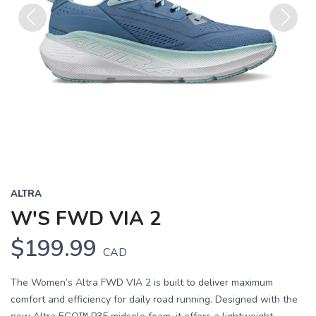
Previous
Next
ALTRA
W'S FWD VIA 2
$199.99
CAD
The Women’s Altra FWD VIA 2 is built to deliver maximum
comfort and efficiency for daily road running. Designed with the