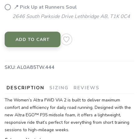
📍 Pick Up at Runners Soul
2646 South Parkside Drive Lethbridge AB, T1K 0C4
ADD TO CART
SKU:
AL0A85TW.444
DESCRIPTION
SIZING
REVIEWS
The Women’s Altra FWD VIA 2 is built to deliver maximum
comfort and efficiency for daily road running. Designed with the
new Altra EGO™ P35 midsole foam, it offers a lightweight,
responsive ride that’s perfect for everything from short training
sessions to high-mileage weeks.