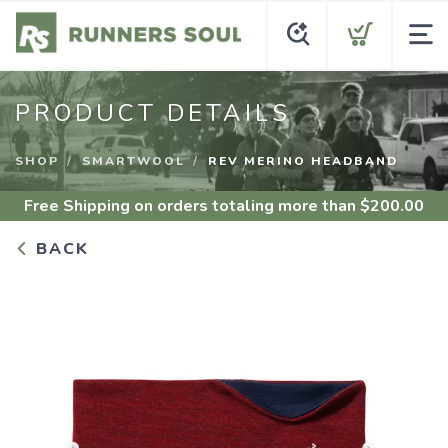
PRODUCT DETAILS
SHOP
SMARTWOOL
REV MERINO HEADBAND
Free Shipping
on orders totaling more than $
200.00
BACK