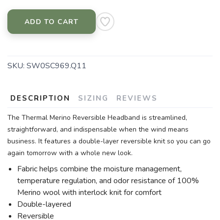
ADD TO CART
SKU:
SW0SC969.Q11
DESCRIPTION
SIZING
REVIEWS
The Thermal Merino Reversible Headband is streamlined,
straightforward, and indispensable when the wind means
business. It features a double-layer reversible knit so you can go
again tomorrow with a whole new look.
Fabric helps combine the moisture management,
temperature regulation, and odor resistance of 100%
Merino wool with interlock knit for comfort
Double-layered
Reversible