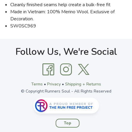
Cleanly finished seams help create a bulk-free fit
Made in Vietnam: 100% Merino Wool. Exclusive of
Decoration.
SW0SC969
Follow Us, We're Social
Terms
•
Privacy
•
Shipping + Returns
© Copyright Runners Soul - All Rights Reserved
Top