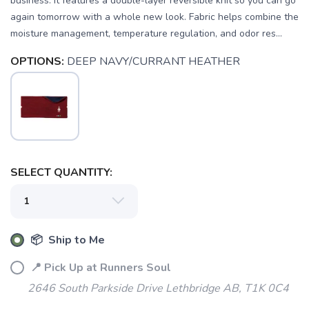
business. It features a double-layer reversible knit so you can go
again tomorrow with a whole new look. Fabric helps combine the
moisture management, temperature regulation, and odor res...
OPTIONS:
DEEP NAVY/CURRANT HEATHER
SAVE TO WISHLIST
Please login or sign up to save
items to your wishlist
SELECT QUANTITY:
📦 Ship to Me
📍 Pick Up at Runners Soul
2646 South Parkside Drive Lethbridge AB, T1K 0C4