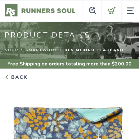
PRODUCT DETAILS
SHOP
SMARTWOOL
REV MERINO HEADBAND
Free Shipping
on orders totaling more than $
200.00
BACK