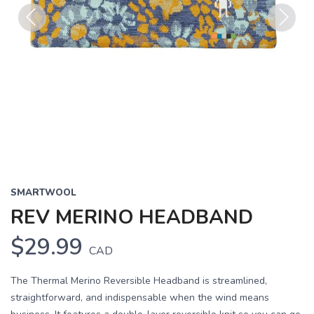
Previous
Next
SMARTWOOL
REV MERINO HEADBAND
$29.99
CAD
The Thermal Merino Reversible Headband is streamlined,
straightforward, and indispensable when the wind means