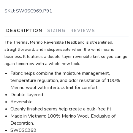
SKU:
SW0SC969.P91
DESCRIPTION
SIZING
REVIEWS
The Thermal Merino Reversible Headband is streamlined,
straightforward, and indispensable when the wind means
business. It features a double-layer reversible knit so you can go
again tomorrow with a whole new look.
Fabric helps combine the moisture management,
temperature regulation, and odor resistance of 100%
Merino wool with interlock knit for comfort
Double-layered
Reversible
Cleanly finished seams help create a bulk-free fit
Made in Vietnam: 100% Merino Wool. Exclusive of
Decoration.
SW0SC969