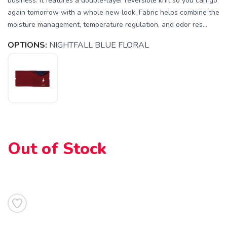
business. It features a double-layer reversible knit so you can go
again tomorrow with a whole new look. Fabric helps combine the
moisture management, temperature regulation, and odor res...
OPTIONS:
NIGHTFALL BLUE FLORAL
SAVE TO WISHLIST
Please login or sign up to save
items to your wishlist
Out of Stock