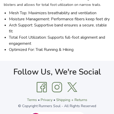
blisters and allows for total foot utilization on narrow trails.
Mesh Top: Maximizes breathability and ventilation
Moisture Management: Performance fibers keep feet dry
Arch Support: Supportive band ensures a secure, stable
fit
Total Foot Utilization: Supports full-foot alignment and
engagement
Optimized For: Trail Running & Hiking
Follow Us, We're Social
Terms
•
Privacy
•
Shipping + Returns
© Copyright Runners Soul - All Rights Reserved