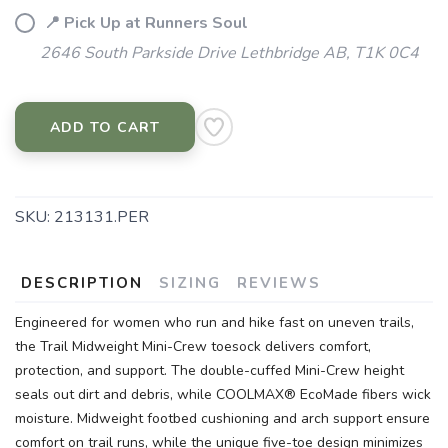
📍 Pick Up at Runners Soul
2646 South Parkside Drive Lethbridge AB, T1K 0C4
ADD TO CART
SKU:
213131.PER
DESCRIPTION
SIZING
REVIEWS
Engineered for women who run and hike fast on uneven trails,
the Trail Midweight Mini-Crew toesock delivers comfort,
protection, and support. The double-cuffed Mini-Crew height
seals out dirt and debris, while COOLMAX® EcoMade fibers wick
moisture. Midweight footbed cushioning and arch support ensure
comfort on trail runs, while the unique five-toe design minimizes