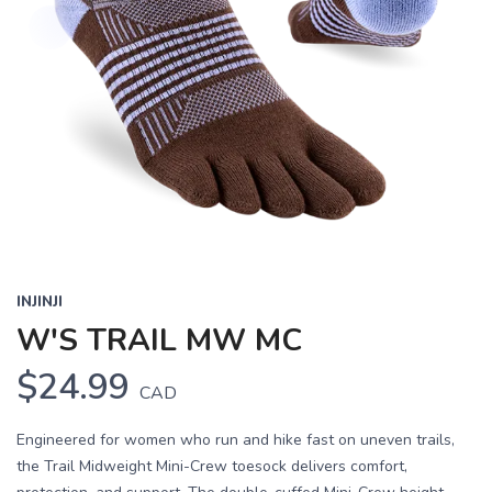
INJINJI
W'S TRAIL MW MC
$24.99
CAD
Engineered for women who run and hike fast on uneven trails,
the Trail Midweight Mini-Crew toesock delivers comfort,