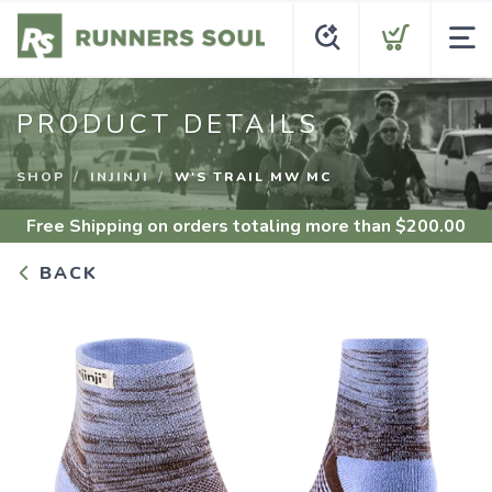
PRODUCT DETAILS
SHOP
INJINJI
W'S TRAIL MW MC
Free Shipping
on orders totaling more than $
200.00
BACK