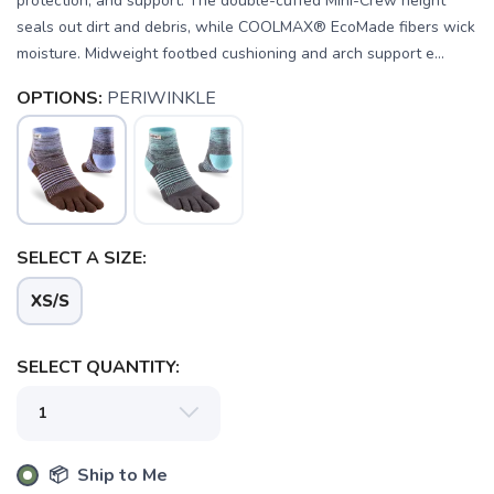
protection, and support. The double-cuffed Mini-Crew height
seals out dirt and debris, while COOLMAX® EcoMade fibers wick
moisture. Midweight footbed cushioning and arch support e...
OPTIONS:
PERIWINKLE
SELECT A SIZE:
XS/S
SAVE TO WISHLIST
Please login or sign up to save
items to your wishlist
SELECT QUANTITY:
📦 Ship to Me