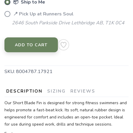
📦 Ship to Me
📍 Pick Up at Runners Soul
2646 South Parkside Drive Lethbridge AB, T1K 0C4
ADD TO CART
SKU:
8004787.17921
DESCRIPTION
SIZING
REVIEWS
Our Short Blade Fin is designed for strong fitness swimmers and
helps promote a fast-beat kick. Its soft, natural rubber design is
engineered for comfort and includes an open-toe pocket. Ideal
for use during speed work, drills and technique sessions.