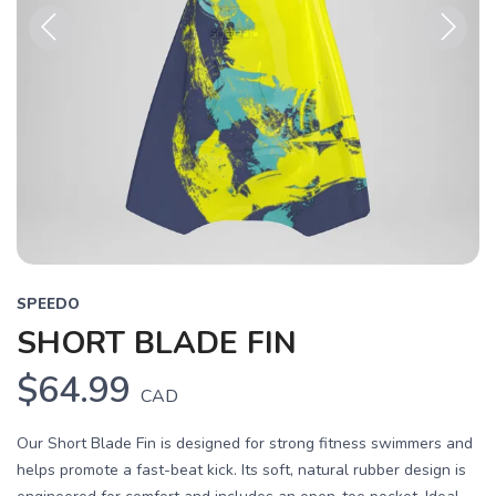
Previous
Next
SPEEDO
SHORT BLADE FIN
$64.99
CAD
Our Short Blade Fin is designed for strong fitness swimmers and
helps promote a fast-beat kick. Its soft, natural rubber design is