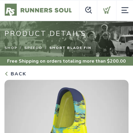
PRODUCT DETAILS
SHOP
SPEEDO
SHORT BLADE FIN
Free Shipping
on orders totaling more than $
200.00
BACK