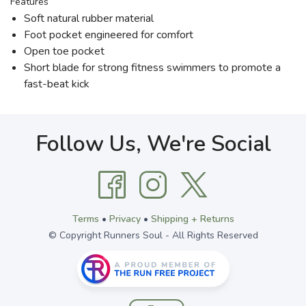
Features
Soft natural rubber material
Foot pocket engineered for comfort
Open toe pocket
Short blade for strong fitness swimmers to promote a
fast-beat kick
Follow Us, We're Social
Terms
•
Privacy
•
Shipping + Returns
© Copyright Runners Soul - All Rights Reserved