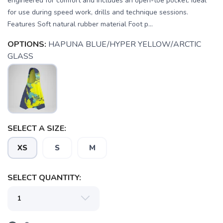
engineered for comfort and includes an open-toe pocket. Ideal
for use during speed work, drills and technique sessions.
Features Soft natural rubber material Foot p...
OPTIONS:
HAPUNA BLUE/HYPER YELLOW/ARCTIC
GLASS
SAVE TO WISHLIST
Please login or sign up to save
items to your wishlist
SELECT A SIZE:
XS
S
M
SELECT QUANTITY: