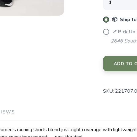
📦 Ship to
📍 Pick Up
2646 South
SAVE TO WISHLIST
Please login or sign up to save items to your wishlist
ADD TO 
SKU:
221707.
VIEWS
omen’s running shorts blend just-right coverage with lightweight f