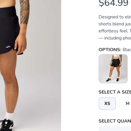
$64.99
Designed to eli
shorts blend jus
effortless feel
— including phon
OPTIONS:
Bla
SELECT A SIZE
XS
M
SELECT QUANT