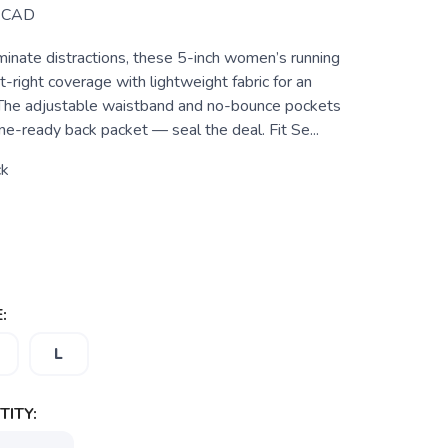
CAD
minate distractions, these 5-inch women’s running
t-right coverage with lightweight fabric for an
. The adjustable waistband and no-bounce pockets
e-ready back packet — seal the deal. Fit Se...
ck
:
L
ITY: