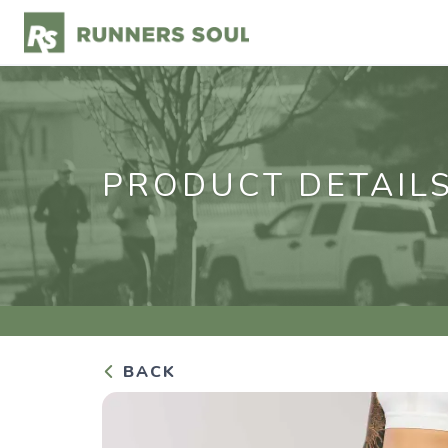
PRODUCT DETAIL
BACK