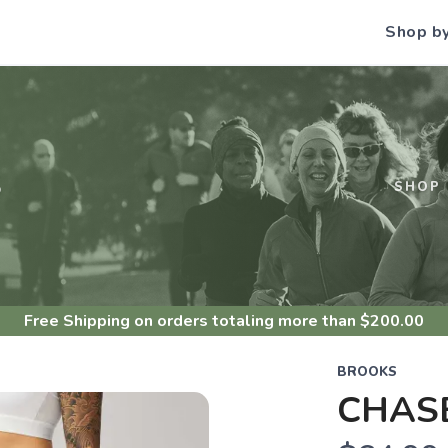
Shop b
S
SHOP
Free Shipping
on orders totaling more than $
200.00
BROOKS
CHASE