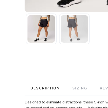
DESCRIPTION
SIZING
RE
Designed to eliminate distractions, these 5-inch w