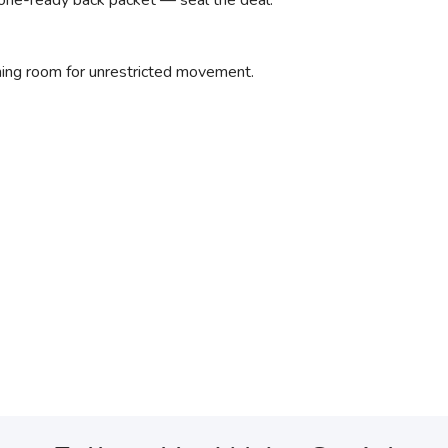
one-ready back packet — seal the deal.
hing room for unrestricted movement.