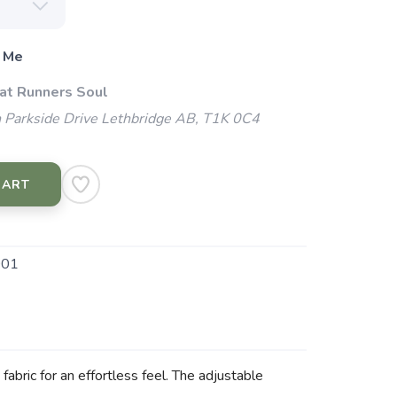
 Me
 at Runners Soul
 Parkside Drive Lethbridge AB, T1K 0C4
CART
001
abric for an effortless feel. The adjustable