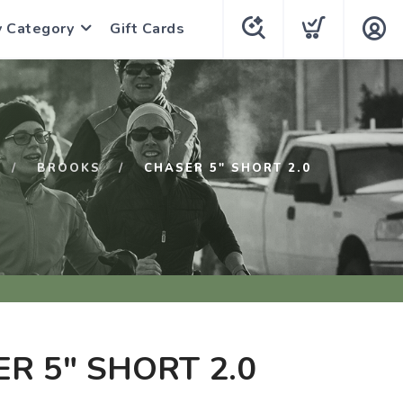
y Category
Gift Cards
BROOKS
CHASER 5" SHORT 2.0
R 5" SHORT 2.0