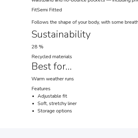
waistband and no-bounce pockets — including ph
Fit
Semi Fitted
Follows the shape of your body, with some breat
Sustainability
28 %
Recycled materials
Best for…
Warm weather runs
Features
Adjustable fit
Soft, stretchy liner
Storage options