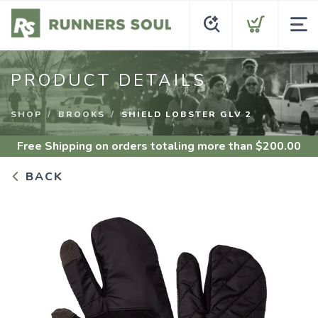
PRODUCT DETAILS
SHOP
BROOKS
SHIELD LOBSTER GLV 2
Free Shipping
on orders totaling more than $
200.00
BACK