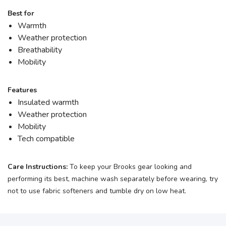
Best for
Warmth
Weather protection
Breathability
Mobility
Features
Insulated warmth
Weather protection
Mobility
Tech compatible
Care Instructions:
To keep your Brooks gear looking and
performing its best, machine wash separately before wearing, try
not to use fabric softeners and tumble dry on low heat.