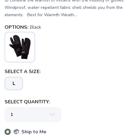
to combine the warmth of mittens with the mobility of gloves.
Windproof, water-repellent fabric shell shields you from the
elements. Best for Warmth Weath...
OPTIONS:
Black
SELECT A SIZE:
L
SELECT QUANTITY:
SAVE TO WISHLIST
Please login or sign up to save
items to your wishlist
📦 Ship to Me