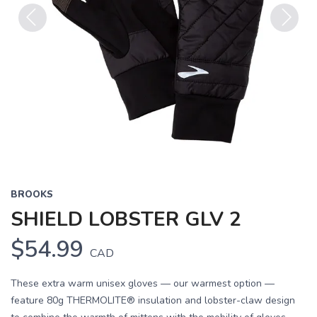
Previous
Next
BROOKS
SHIELD LOBSTER GLV 2
$54.99
CAD
These extra warm unisex gloves — our warmest option —
feature 80g THERMOLITE® insulation and lobster-claw design