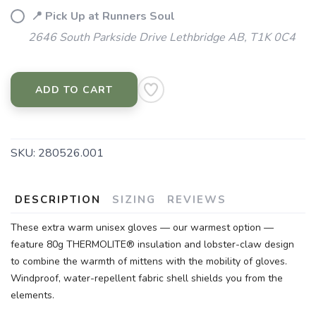
📍 Pick Up at Runners Soul
2646 South Parkside Drive Lethbridge AB, T1K 0C4
ADD TO CART
SKU:
280526.001
DESCRIPTION
SIZING
REVIEWS
These extra warm unisex gloves — our warmest option —
feature 80g THERMOLITE® insulation and lobster-claw design
to combine the warmth of mittens with the mobility of gloves.
Windproof, water-repellent fabric shell shields you from the
elements.