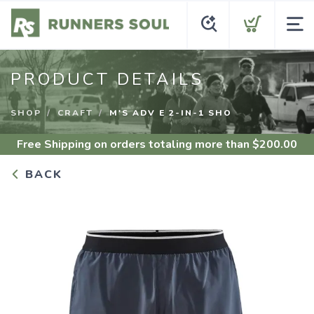
PRODUCT DETAILS
SHOP
CRAFT
M'S ADV E 2-IN-1 SHO
Free Shipping
on orders totaling more than $
200.00
BACK