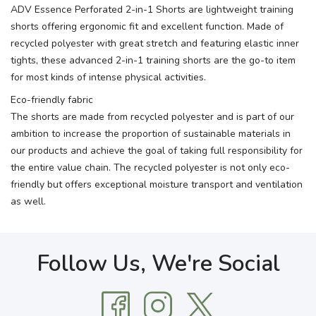
ADV Essence Perforated 2-in-1 Shorts are lightweight training
shorts offering ergonomic fit and excellent function. Made of
recycled polyester with great stretch and featuring elastic inner
tights, these advanced 2-in-1 training shorts are the go-to item
for most kinds of intense physical activities.
Eco-friendly fabric
The shorts are made from recycled polyester and is part of our
ambition to increase the proportion of sustainable materials in
our products and achieve the goal of taking full responsibility for
the entire value chain. The recycled polyester is not only eco-
friendly but offers exceptional moisture transport and ventilation
as well.
Follow Us, We're Social