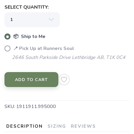
SELECT QUANTITY:
📦 Ship to Me
📍 Pick Up at Runners Soul
2646 South Parkside Drive Lethbridge AB, T1K 0C4
ADD TO CART
SKU:
1911911.995000
DESCRIPTION
SIZING
REVIEWS