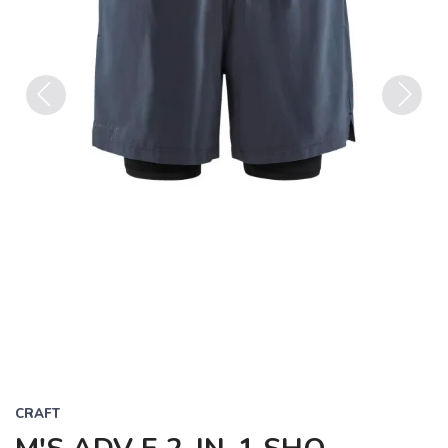
Previous
Next
CRAFT