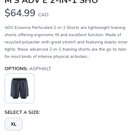
M'S ADV E 2-IN-1 SHO
$64.99
CAD
ADV Essence Perforated 2-in-1 Shorts are lightweight training
shorts offering ergonomic fit and excellent function. Made of
recycled polyester with great stretch and featuring elastic inner
tights, these advanced 2-in-1 training shorts are the go-to item
for most kinds of intense physical activities...
OPTIONS:
ASPHALT
SAVE TO WISHLIST
Please login or sign up to save
items to your wishlist
SELECT A SIZE:
XL