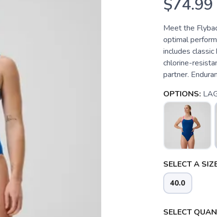
$74.99
Meet the Flybac
optimal performa
includes classic
chlorine-resista
partner. Enduranc
OPTIONS:
LA
SELECT A SIZE
40.0
SELECT QUANT