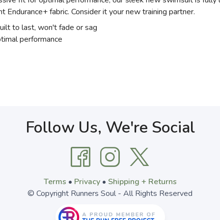
ive fit for optimal performance, our sleek new swimsuit is fully 
nt Endurance+ fabric. Consider it your new training partner.
uilt to last, won't fade or sag
optimal performance
Follow Us, We're Social
Terms
•
Privacy
•
Shipping + Returns
© Copyright Runners Soul - All Rights Reserved