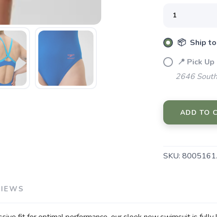
SAVE TO WISHLIST
Please login or sign up to save items to your wishlist
📦 Ship to
📍 Pick Up
2646 South
ADD TO 
SKU:
8005161
VIEWS