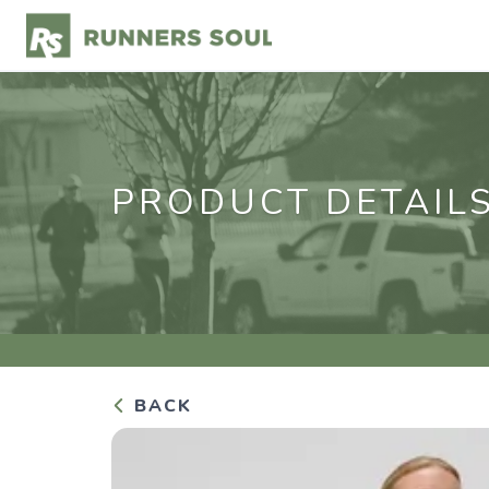
PRODUCT DETAIL
BACK