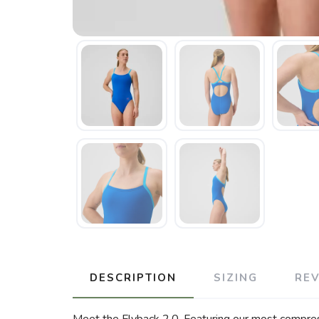
DESCRIPTION
SIZING
RE