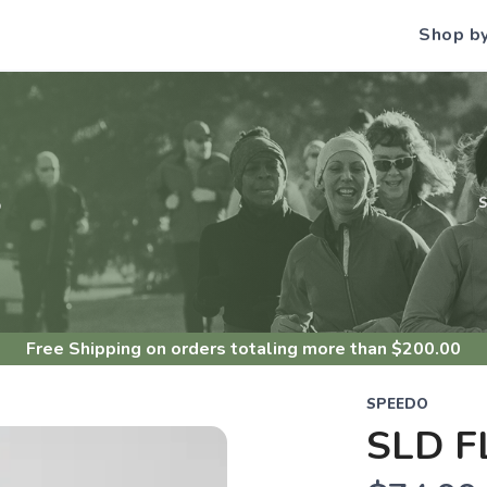
Shop b
S
Free Shipping
on orders totaling more than $
200.00
SPEEDO
SLD F