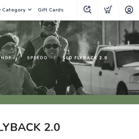
y Category
Gift Cards
SHOP
SPEEDO
SLD FLYBACK 2.0
LYBACK 2.0