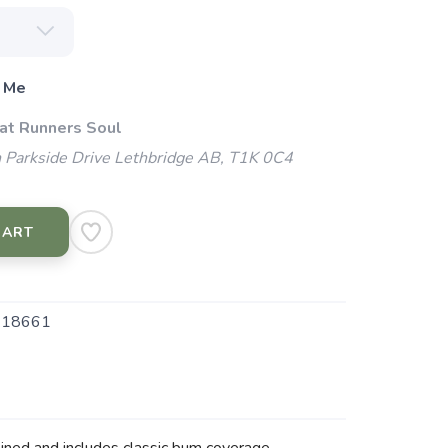
 Me
 at Runners Soul
 Parkside Drive Lethbridge AB, T1K 0C4
CART
.18661