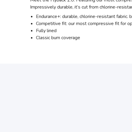
Meet the Flyback 2.0. Featuring our most compress
Impressively durable, it’s cut from chlorine-resista
Endurance+: durable, chlorine-resistant fabric. b
Competitive fit: our most compressive fit for 
Fully lined
Classic bum coverage