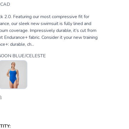
CAD
k 2.0. Featuring our most compressive fit for
nce, our sleek new swimsuit is fully lined and
 bum coverage. Impressively durable, it’s cut from
nt Endurance+ fabric. Consider it your new training
e+: durable, ch...
GOON BLUE/CELESTE
:
ITY: