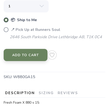
📦 Ship to Me
📍 Pick Up at Runners Soul
2646 South Parkside Drive Lethbridge AB, T1K 0C4
ADD TO CART
SKU:
W880GA15
DESCRIPTION
SIZING
REVIEWS
Fresh Foam X 880 v 15: