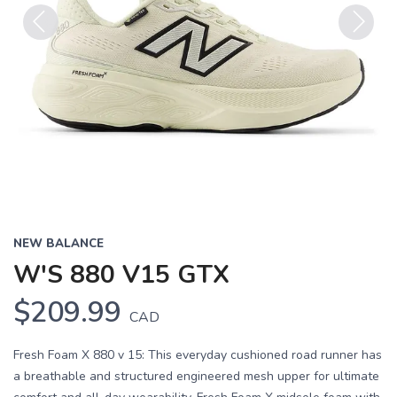
Previous
Next
NEW BALANCE
W'S 880 V15 GTX
$209.99
CAD
Fresh Foam X 880 v 15: This everyday cushioned road runner has
a breathable and structured engineered mesh upper for ultimate