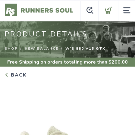
PRODUCT DETAILS
SHOP
NEW BALANCE
W'S 880 V15 GTX
Free Shipping
on orders totaling more than $
200.00
BACK