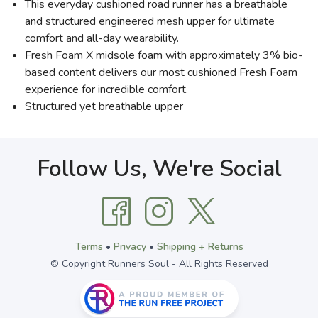
This everyday cushioned road runner has a breathable
and structured engineered mesh upper for ultimate
comfort and all-day wearability.
Fresh Foam X midsole foam with approximately 3% bio-
based content delivers our most cushioned Fresh Foam
experience for incredible comfort.
Structured yet breathable upper
Follow Us, We're Social
Terms
•
Privacy
•
Shipping + Returns
© Copyright Runners Soul - All Rights Reserved