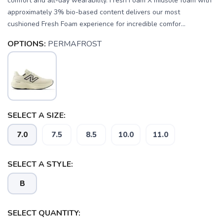
comfort and all-day wearability. Fresh Foam X midsole foam with
approximately 3% bio-based content delivers our most
cushioned Fresh Foam experience for incredible comfor...
OPTIONS:
PERMAFROST
SELECT A SIZE:
SAVE TO WISHLIST
Please login or sign up to save
items to your wishlist
7.0
7.5
8.5
10.0
11.0
SELECT A STYLE:
B
SELECT QUANTITY: