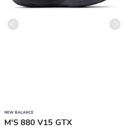
Previous
Next
NEW BALANCE
M'S 880 V15 GTX