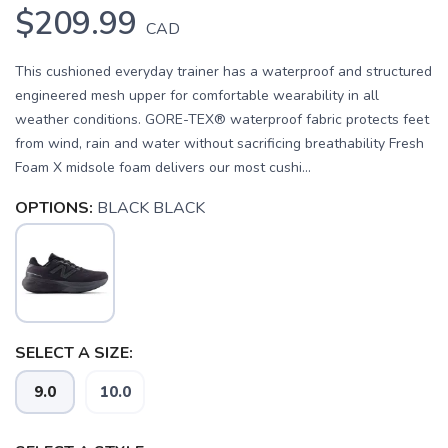
$209.99
CAD
This cushioned everyday trainer has a waterproof and structured
engineered mesh upper for comfortable wearability in all
weather conditions. GORE-TEX® waterproof fabric protects feet
from wind, rain and water without sacrificing breathability Fresh
Foam X midsole foam delivers our most cushi...
OPTIONS:
BLACK BLACK
SELECT A SIZE:
SAVE TO WISHLIST
Please login or sign up to save
items to your wishlist
9.0
10.0