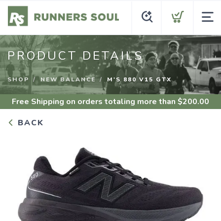
PRODUCT DETAILS
SHOP
NEW BALANCE
M'S 880 V15 GTX
Free Shipping
on orders totaling more than $
200.00
BACK