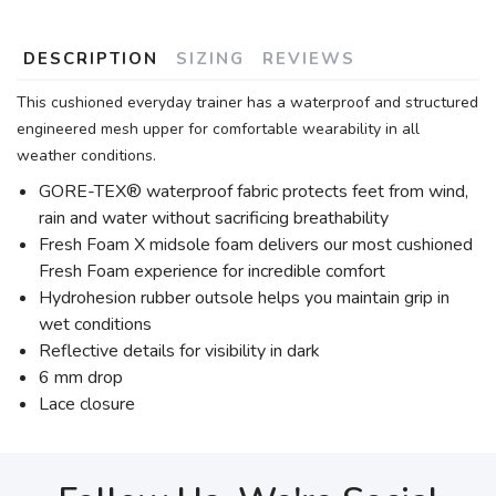
DESCRIPTION
SIZING
REVIEWS
This cushioned everyday trainer has a waterproof and structured
engineered mesh upper for comfortable wearability in all
weather conditions.
GORE-TEX® waterproof fabric protects feet from wind,
rain and water without sacrificing breathability
Fresh Foam X midsole foam delivers our most cushioned
Fresh Foam experience for incredible comfort
Hydrohesion rubber outsole helps you maintain grip in
wet conditions
Reflective details for visibility in dark
6 mm drop
Lace closure