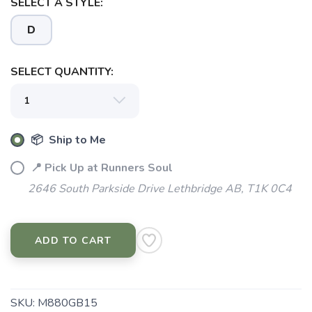
SELECT A STYLE:
D
SELECT QUANTITY:
📦 Ship to Me
📍 Pick Up at Runners Soul
2646 South Parkside Drive Lethbridge AB, T1K 0C4
ADD TO CART
SKU:
M880GB15