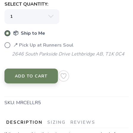
SELECT QUANTITY:
SAVE TO WISHLIST
Please login or sign up to save
items to your wishlist
📦 Ship to Me
📍 Pick Up at Runners Soul
2646 South Parkside Drive Lethbridge AB, T1K 0C4
ADD TO CART
SKU:
MRCELLR5
DESCRIPTION
SIZING
REVIEWS