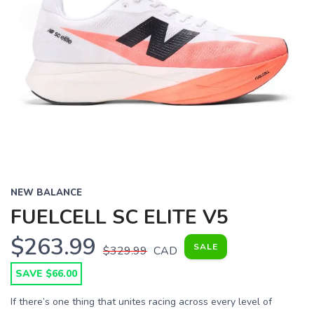
NEW BALANCE
FUELCELL SC ELITE V5
$263.99
SALE
$329.99
CAD
SAVE $66.00
If there’s one thing that unites racing across every level of