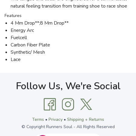
natural feeling transition from training shoe to race shoe
Features
4 Mm Drop**;8 Mm Drop**
Energy Arc
Fuelcell
Carbon Fiber Plate
Synthetic/ Mesh
Lace
Follow Us, We're Social
Terms
•
Privacy
•
Shipping + Returns
© Copyright Runners Soul - All Rights Reserved