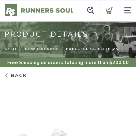
PRODUCT DETAILS
SHOP
NEW BALANCE
FUELCELL SC ELITE V5
Free Shipping
on orders totaling more than $
200.00
BACK