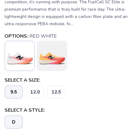
competition, it’s running with purpose. The FuelCell SC Elite is
premium performance that is truly built for race day. The ultra-
lightweight design is equipped with a carbon fiber plate and an
ultra-responsive PEBA midsole, fo...
OPTIONS:
RED WHITE
SELECT A SIZE:
9.5
12.0
12.5
SELECT A STYLE:
D