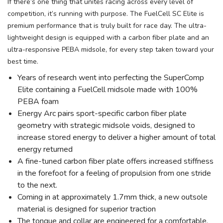
If there’s one thing that unites racing across every level of
competition, it’s running with purpose. The FuelCell SC Elite is
premium performance that is truly built for race day. The ultra-
lightweight design is equipped with a carbon fiber plate and an
ultra-responsive PEBA midsole, for every step taken toward your
best time.
Years of research went into perfecting the SuperComp
Elite containing a FuelCell midsole made with 100%
PEBA foam
Energy Arc pairs sport-specific carbon fiber plate
geometry with strategic midsole voids, designed to
increase stored energy to deliver a higher amount of total
energy returned
A fine-tuned carbon fiber plate offers increased stiffness
in the forefoot for a feeling of propulsion from one stride
to the next.
Coming in at approximately 1.7mm thick, a new outsole
material is designed for superior traction
The tongue and collar are engineered for a comfortable,