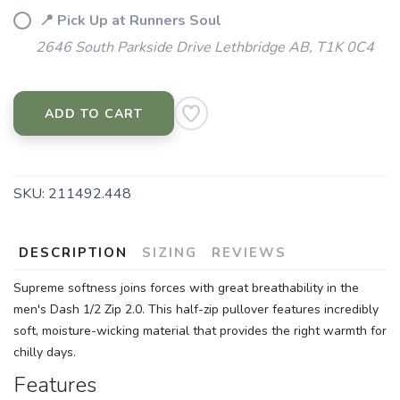
📍 Pick Up at Runners Soul
2646 South Parkside Drive Lethbridge AB, T1K 0C4
ADD TO CART
SKU:
211492.448
DESCRIPTION
SIZING
REVIEWS
Supreme softness joins forces with great breathability in the
men's Dash 1/2 Zip 2.0. This half-zip pullover features incredibly
soft, moisture-wicking material that provides the right warmth for
chilly days.
Features