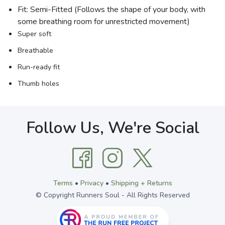
Fit: Semi-Fitted (Follows the shape of your body, with
some breathing room for unrestricted movement)
Super soft
Breathable
Run-ready fit
Thumb holes
Follow Us, We're Social
Terms
•
Privacy
•
Shipping + Returns
© Copyright Runners Soul - All Rights Reserved