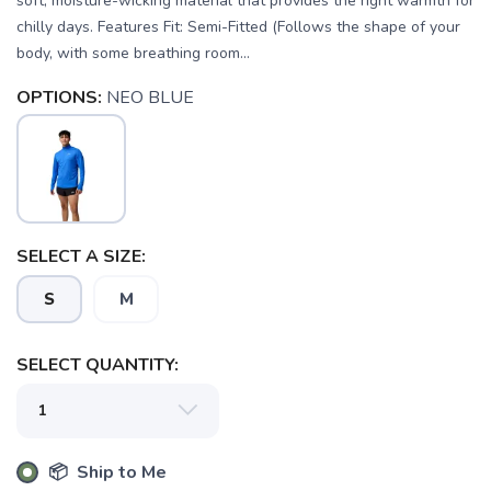
soft, moisture-wicking material that provides the right warmth for
chilly days. Features Fit: Semi-Fitted (Follows the shape of your
body, with some breathing room...
OPTIONS:
NEO BLUE
SELECT A SIZE:
SAVE TO WISHLIST
S
M
Please login or sign up to save
items to your wishlist
SELECT QUANTITY:
📦 Ship to Me