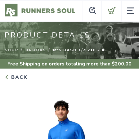
PRODUCT DETAILS
SHOP
BROOKS
M'S DASH 1/2 ZIP 2.0
Free Shipping
on orders totaling more than $
200.00
BACK