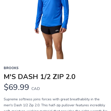
BROOKS
M'S DASH 1/2 ZIP 2.0
$69.99
CAD
Supreme softness joins forces with great breathability in the
men's Dash 1/2 Zip 2.0. This half-zip pullover features incredibly