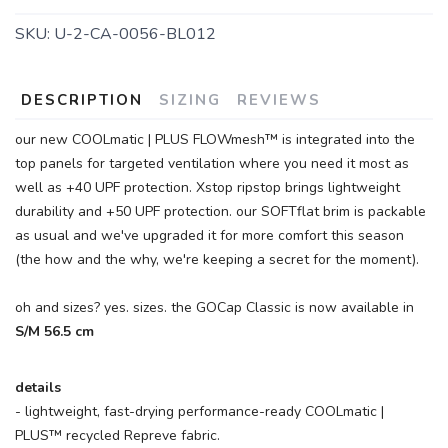
SKU:
U-2-CA-0056-BL012
DESCRIPTION
SIZING
REVIEWS
our new COOLmatic | PLUS FLOWmesh™ is integrated into the
top panels for targeted ventilation where you need it most as
well as +40 UPF protection. Xstop ripstop brings lightweight
durability and +50 UPF protection. our SOFTflat brim is packable
as usual and we've upgraded it for more comfort this season
(the how and the why, we're keeping a secret for the moment).
oh and sizes? yes. sizes. the GOCap Classic is now available in
S/M 56.5 cm
details
- lightweight, fast-drying performance-ready COOLmatic |
PLUS™ recycled Repreve fabric.