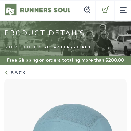
PRODUCT DETAILS
SHOP
CIELE
GOCAP CLASSIC ATH
Free Shipping
on orders totaling more than $
200.00
BACK