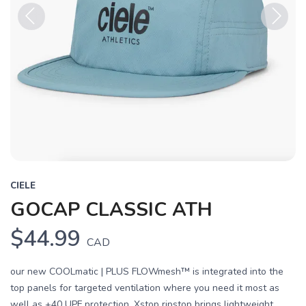
Previous
Next
CIELE
GOCAP CLASSIC ATH
$44.99
CAD
our new COOLmatic | PLUS FLOWmesh™ is integrated into the
top panels for targeted ventilation where you need it most as
well as +40 UPF protection. Xstop ripstop brings lightweight