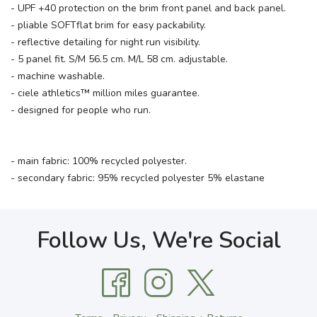
- UPF +40 protection on the brim front panel and back panel.
- pliable SOFTflat brim for easy packability.
- reflective detailing for night run visibility.
- 5 panel fit. S/M 56.5 cm. M/L 58 cm. adjustable.
- machine washable.
- ciele athletics™ million miles guarantee.
- designed for people who run.
- main fabric: 100% recycled polyester.
- secondary fabric: 95% recycled polyester 5% elastane
Follow Us, We're Social