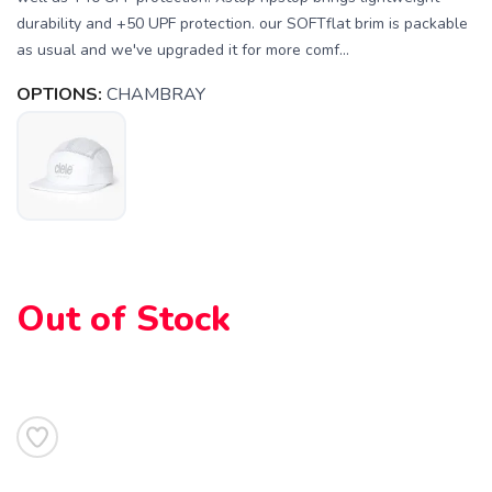
durability and +50 UPF protection. our SOFTflat brim is packable
as usual and we've upgraded it for more comf...
OPTIONS:
CHAMBRAY
Out of Stock
SAVE TO WISHLIST
Please login or sign up to save
items to your wishlist