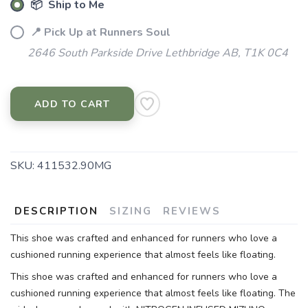
📦 Ship to Me
📍 Pick Up at Runners Soul
2646 South Parkside Drive Lethbridge AB, T1K 0C4
ADD TO CART
SKU:
411532.90MG
DESCRIPTION
SIZING
REVIEWS
This shoe was crafted and enhanced for runners who love a
cushioned running experience that almost feels like floating.
This shoe was crafted and enhanced for runners who love a
cushioned running experience that almost feels like floating. The