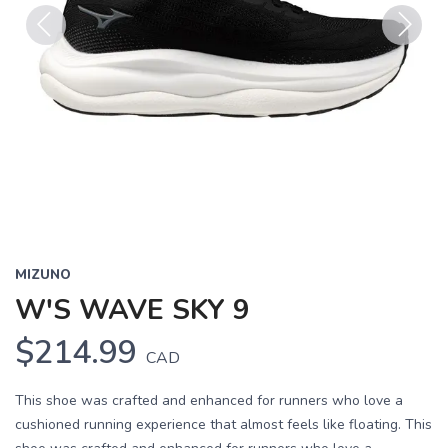
Previous
Next
MIZUNO
W'S WAVE SKY 9
$214.99
CAD
This shoe was crafted and enhanced for runners who love a
cushioned running experience that almost feels like floating. This