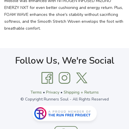
midsole was enhanced with NITROGEN INFUSED MIZUNO
ENERZY NXT for even better cushioning and energy return. Plus,
FOAM WAVE enhances the shoe's stability without sacrificing
softness, and the Smooth Stretch Woven envelops the foot with
breathable comfort.
Follow Us, We're Social
Terms
•
Privacy
•
Shipping + Returns
© Copyright Runners Soul - All Rights Reserved