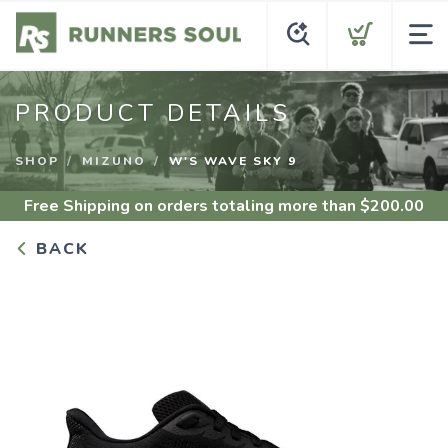
PRODUCT DETAILS
SHOP
MIZUNO
W'S WAVE SKY 9
Free Shipping
on orders totaling more than $
200.00
BACK