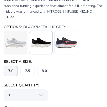
shoe was crafted and enhanced for runners who love a
cushioned running experience that almost feels like floating. The
midsole was enhanced with NITROGEN INFUSED MIZUNO
ENERZ...
OPTIONS:
BLACK/METALLIC GREY
SAVE TO WISHLIST
Please login or sign up to save
items to your wishlist
SELECT A SIZE:
7.0
7.5
8.0
SELECT QUANTITY: