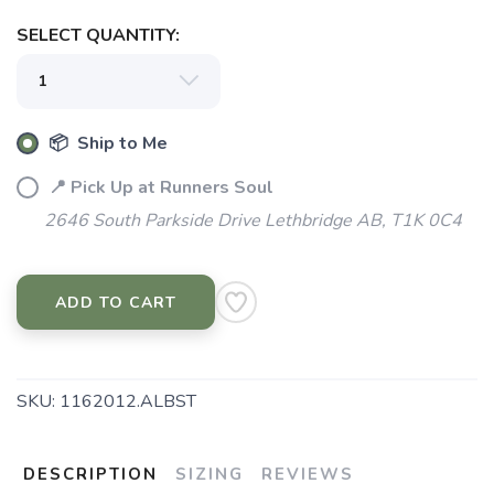
SELECT QUANTITY:
📦 Ship to Me
📍 Pick Up at Runners Soul
2646 South Parkside Drive Lethbridge AB, T1K 0C4
ADD TO CART
SKU:
1162012.ALBST
DESCRIPTION
SIZING
REVIEWS