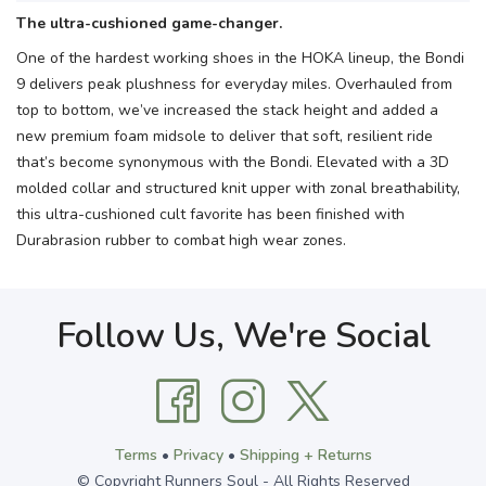
The ultra-cushioned game-changer.
One of the hardest working shoes in the HOKA lineup, the Bondi
9 delivers peak plushness for everyday miles. Overhauled from
top to bottom, we’ve increased the stack height and added a
new premium foam midsole to deliver that soft, resilient ride
that’s become synonymous with the Bondi. Elevated with a 3D
molded collar and structured knit upper with zonal breathability,
this ultra-cushioned cult favorite has been finished with
Durabrasion rubber to combat high wear zones.
Follow Us, We're Social
Terms
•
Privacy
•
Shipping + Returns
© Copyright Runners Soul - All Rights Reserved