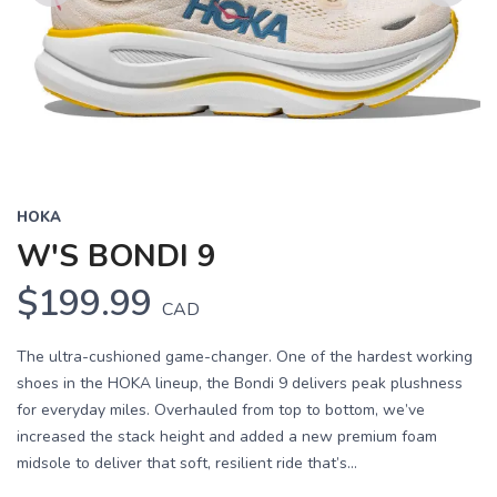
Previous
Next
HOKA
W'S BONDI 9
$199.99
CAD
The ultra-cushioned game-changer. One of the hardest working
shoes in the HOKA lineup, the Bondi 9 delivers peak plushness
for everyday miles. Overhauled from top to bottom, we’ve
increased the stack height and added a new premium foam
midsole to deliver that soft, resilient ride that’s...