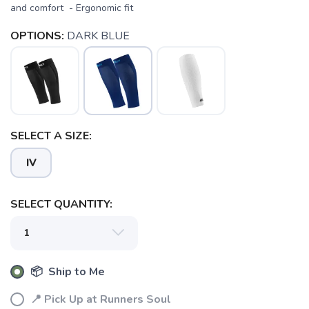
and comfort - Ergonomic fit
OPTIONS:
DARK BLUE
SAVE TO WISHLIST
Please login or sign up to save
items to your wishlist
SELECT A SIZE:
IV
SELECT QUANTITY:
📦 Ship to Me
📍 Pick Up at Runners Soul