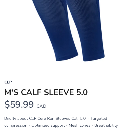
CEP
M'S CALF SLEEVE 5.0
$59.99
CAD
Briefly about CEP Core Run Sleeves Calf 5.0: - Targeted
compression - Optimized support - Mesh zones - Breathability