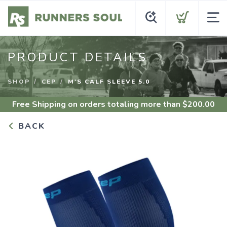
PRODUCT DETAILS
SHOP
CEP
M'S CALF SLEEVE 5.0
Free Shipping
on orders totaling more than $
200.00
BACK