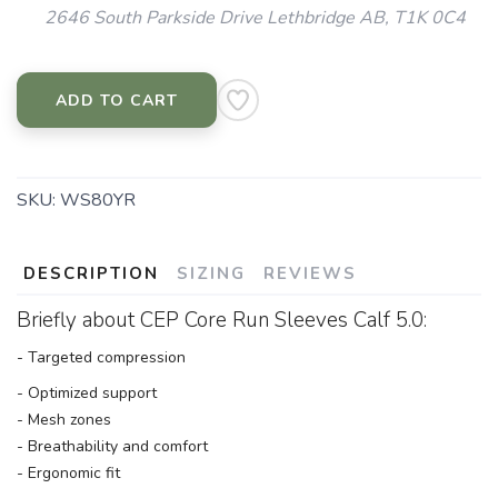
2646 South Parkside Drive Lethbridge AB, T1K 0C4
ADD TO CART
SKU:
WS80YR
DESCRIPTION
SIZING
REVIEWS
Briefly about CEP Core Run Sleeves Calf 5.0:
- Targeted compression
- Optimized support
- Mesh zones
- Breathability and comfort
- Ergonomic fit