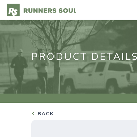
PRODUCT DETAIL
BACK