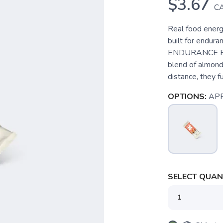
$3.67
C
Real food energy
built for endur
ENDURANCE BARS
blend of almonds
distance, they fu
OPTIONS:
APR
SELECT QUANT