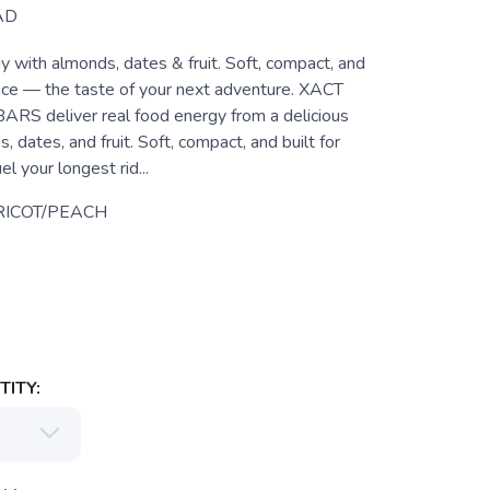
AD
 with almonds, dates & fruit. Soft, compact, and
ance — the taste of your next adventure. XACT
 deliver real food energy from a delicious
, dates, and fruit. Soft, compact, and built for
el your longest rid...
ICOT/PEACH
ITY: