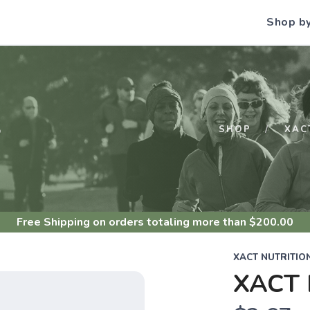
Shop b
S
SHOP
XAC
Free Shipping
on orders totaling more than $
200.00
XACT NUTRITIO
XACT