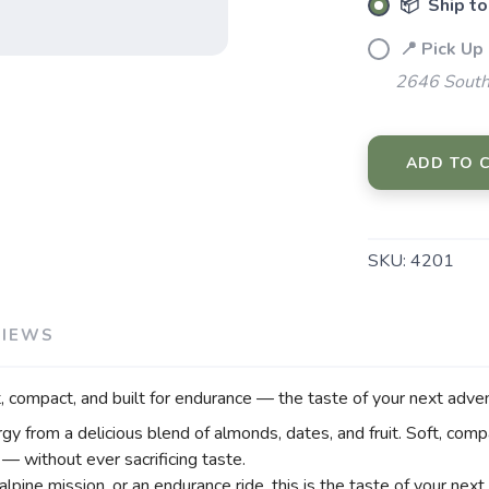
📦 Ship to
📍 Pick Up
2646 South
SAVE TO WISHLIST
Please login or sign up to save items to your wishlist
ADD TO 
SKU:
4201
VIEWS
, compact, and built for endurance — the taste of your next adve
gy from a delicious blend of almonds, dates, and fruit. Soft, compa
— without ever sacrificing taste.
alpine mission, or an endurance ride, this is the taste of your nex