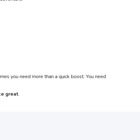
es you need more than a quick boost. You need
te great
.