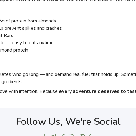
· 5g of protein from almonds
 prevent spikes and crashes
it Bars
ble — easy to eat anytime
almond protein
s who go long — and demand real fuel that holds up. Sometim
ngredients.
move with intention. Because
every adventure deserves to tas
Follow Us, We're Social