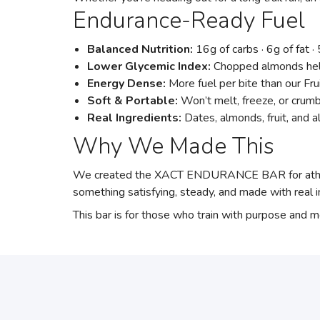
Endurance-Ready Fuel
Balanced Nutrition:
16g of carbs · 6g of fat 
Lower Glycemic Index:
Chopped almonds help
Energy Dense:
More fuel per bite than our Fru
Soft & Portable:
Won’t melt, freeze, or crum
Real Ingredients:
Dates, almonds, fruit, and 
Why We Made This
We created the XACT ENDURANCE BAR for athlete
something satisfying, steady, and made with real i
This bar is for those who train with purpose and 