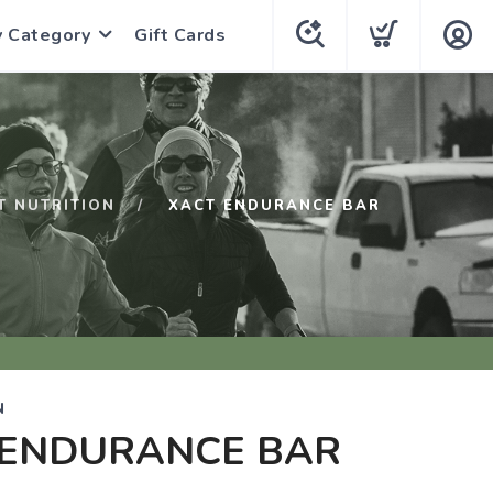
y Category
Gift Cards
T NUTRITION
XACT ENDURANCE BAR
N
 ENDURANCE BAR