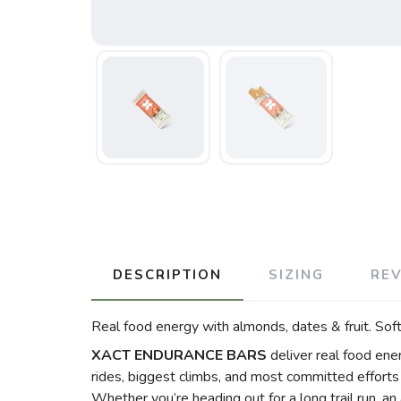
DESCRIPTION
SIZING
RE
Real food energy with almonds, dates & fruit. Soft
XACT ENDURANCE BARS
deliver real food ener
rides, biggest climbs, and most committed efforts 
Whether you’re heading out for a long trail run, an 