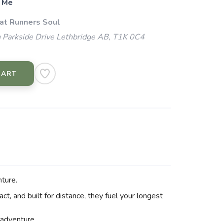
 Me
 at Runners Soul
 Parkside Drive Lethbridge AB, T1K 0C4
CART
nture.
ct, and built for distance, they fuel your longest
t adventure.