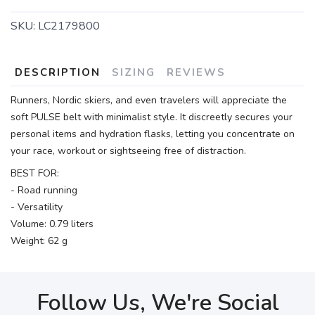
SKU:
LC2179800
DESCRIPTION
SIZING
REVIEWS
Runners, Nordic skiers, and even travelers will appreciate the
soft PULSE belt with minimalist style. It discreetly secures your
personal items and hydration flasks, letting you concentrate on
your race, workout or sightseeing free of distraction.
BEST FOR:
- Road running
- Versatility
Volume: 0.79 liters
Weight: 62 g
Follow Us, We're Social