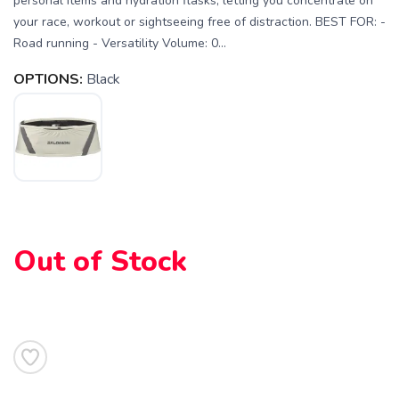
personal items and hydration flasks, letting you concentrate on
your race, workout or sightseeing free of distraction. BEST FOR: -
Road running - Versatility Volume: 0...
OPTIONS:
Black
SAVE TO WISHLIST
Please login or sign up to save
items to your wishlist
Out of Stock