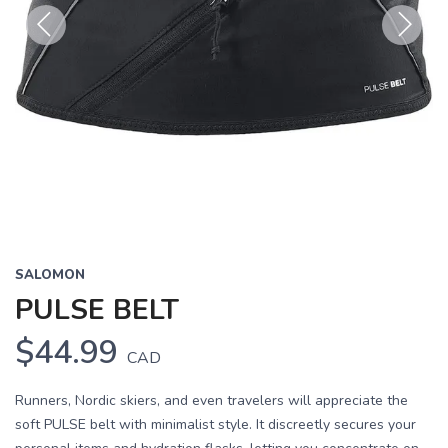
Previous
Next
SALOMON
PULSE BELT
$44.99
CAD
Runners, Nordic skiers, and even travelers will appreciate the
soft PULSE belt with minimalist style. It discreetly secures your