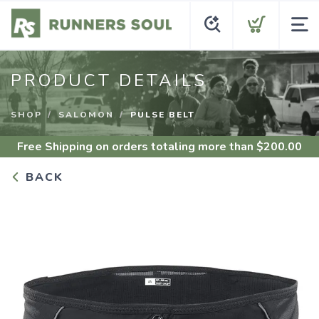
PRODUCT DETAILS
SHOP
SALOMON
PULSE BELT
Free Shipping
on orders totaling more than $
200.00
BACK