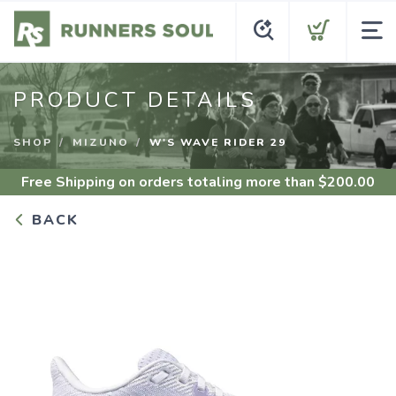
PRODUCT DETAILS
SHOP
MIZUNO
W'S WAVE RIDER 29
Free Shipping
on orders totaling more than $
200.00
BACK