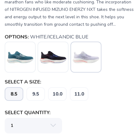
marathon fans who like moderate cushioning. The incorporation
of NITROGEN INFUSED MIZUNO ENERZY NXT takes the softness
and energy output to the next level in this shoe. It helps you
smoothly transition from ground contact to pushing off...
OPTIONS:
WHITE/ICELANDIC BLUE
SELECT A SIZE:
8.5
9.5
10.0
11.0
SELECT QUANTITY:
SAVE TO WISHLIST
Please login or sign up to save
items to your wishlist