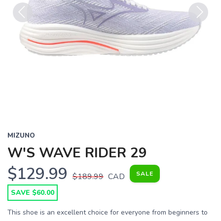
Previous
Next
MIZUNO
W'S WAVE RIDER 29
$129.99
SALE
$189.99
CAD
SAVE $60.00
This shoe is an excellent choice for everyone from beginners to