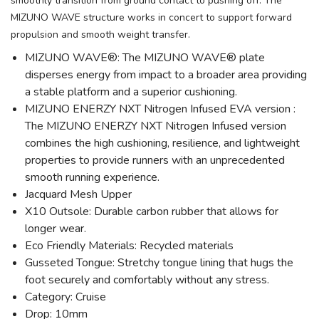
smoothly transition from ground contact to pushing off. The
MIZUNO WAVE structure works in concert to support forward
propulsion and smooth weight transfer.
MIZUNO WAVE®: The MIZUNO WAVE® plate
disperses energy from impact to a broader area providing
a stable platform and a superior cushioning.
MIZUNO ENERZY NXT Nitrogen Infused EVA version :
The MIZUNO ENERZY NXT Nitrogen Infused version
combines the high cushioning, resilience, and lightweight
properties to provide runners with an unprecedented
smooth running experience.
Jacquard Mesh Upper
X10 Outsole: Durable carbon rubber that allows for
longer wear.
Eco Friendly Materials: Recycled materials
Gusseted Tongue: Stretchy tongue lining that hugs the
foot securely and comfortably without any stress.
Category: Cruise
Drop: 10mm