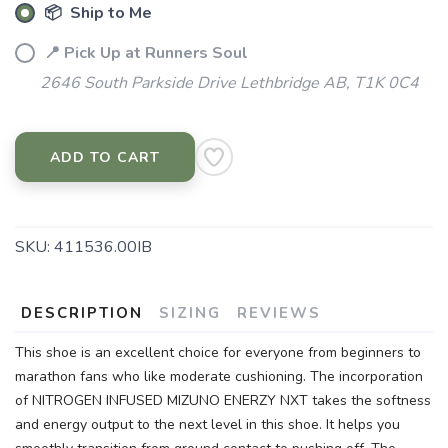
📦 Ship to Me
📍 Pick Up at Runners Soul
2646 South Parkside Drive Lethbridge AB, T1K 0C4
ADD TO CART
SKU:
411536.00IB
DESCRIPTION
SIZING
REVIEWS
This shoe is an excellent choice for everyone from beginners to
marathon fans who like moderate cushioning. The incorporation
of NITROGEN INFUSED MIZUNO ENERZY NXT takes the softness
and energy output to the next level in this shoe. It helps you